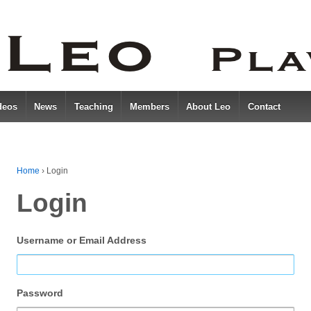
deos
News
Teaching
Members
About Leo
Contact
Home
›
Login
Login
Username or Email Address
Password