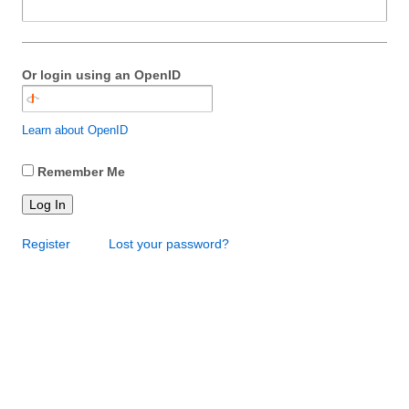
Or login using an OpenID
Learn about OpenID
Remember Me
Log In
Register
Lost your password?