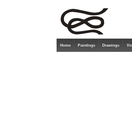
Home
Paintings
Drawings
Vi