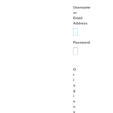
Username
or
Email
Address
Password
O
r
l
o
g
i
n
u
s