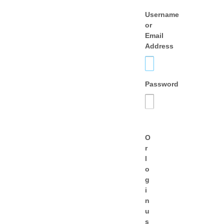
Username
or
Email
Address
Password
O
r
l
o
g
i
n
u
s