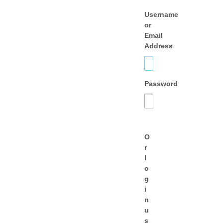
Username
or
Email
Address
Password
O
r
l
o
g
i
n
u
s