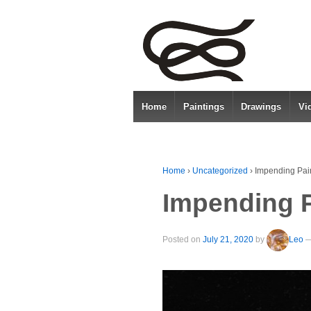
Home
Paintings
Drawings
Vi
Home
›
Uncategorized
›
Impending Pai
Impending P
Posted on
July 21, 2020
by
Leo