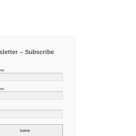
letter – Subscribe
ame
ame
Submit