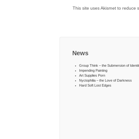
This site uses Akismet to reduce
News
Group Think – the Submersion of Identi
Impending Painting
Art Supplies Porn
Nyctophilia – the Love of Darkness
Hard Soft Lost Edges