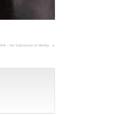
ink – the Submersion of Identity
›