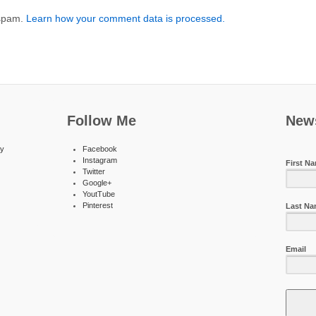
 spam.
Learn how your comment data is processed.
Follow Me
News
ty
Facebook
Instagram
First N
Twitter
Google+
YoutTube
Pinterest
Last N
Email