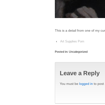
This is a detail from one of my c
‹
Art Supplies Porn
Posted in:
Uncategorized
Leave a Reply
You must be
logged in
to post