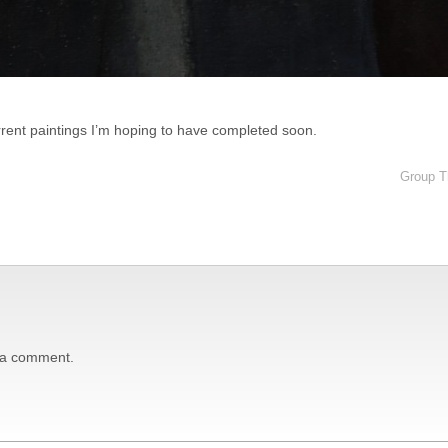
urrent paintings I’m hoping to have completed soon.
Group Th
 a comment.