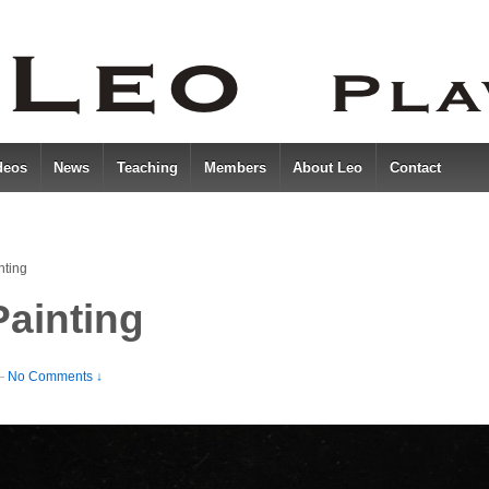
deos
News
Teaching
Members
About Leo
Contact
nting
ainting
—
No Comments ↓