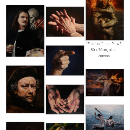
“Embrace”, Leo Plaw?,
50 x 70cm, oil on
canvas