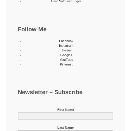
Hard Soft Lost Edges
Follow Me
Facebook
Instagram
Twitter
Google+
YoutTube
Pinterest
Newsletter – Subscribe
First Name
Last Name