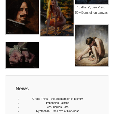
“Bathers”, Leo Plaw,
50x40cm, oil on canvas
News
Group Think – the Submersion of Identity
Impending Painting
Art Supplies Porn
Nyctophilia – the Love of Darkness