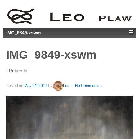
IMG_9849-xswm
IMG_9849-xswm
‹ Return to
Posted on
May 24, 2017
by
Leo
—
No Comments ↓