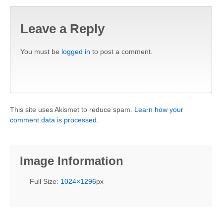
Leave a Reply
You must be
logged in
to post a comment.
This site uses Akismet to reduce spam.
Learn how your
comment data is processed.
Image Information
Full Size:
1024×1296
px