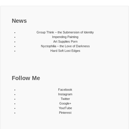
News
Group Think – the Submersion of Identity
Impending Painting
Art Supplies Porn
Nyctophilia – the Love of Darkness
Hard Soft Lost Edges
Follow Me
Facebook
Instagram
Twitter
Google+
YoutTube
Pinterest