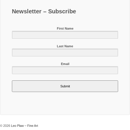
Newsletter – Subscribe
First Name
Last Name
Email
Submit
© 2026
Leo Plaw – Fine Art