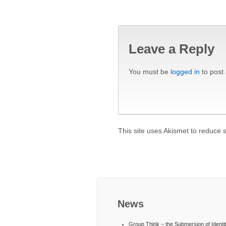
Leave a Reply
You must be
logged in
to post
This site uses Akismet to reduce
News
Group Think – the Submersion of Identi