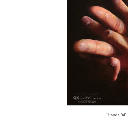
“Hands 04”,