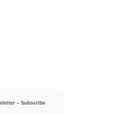
letter – Subscribe