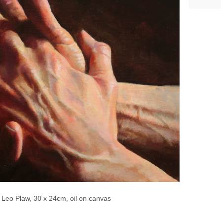
 Leo Plaw, 30 x 24cm, oil on canvas