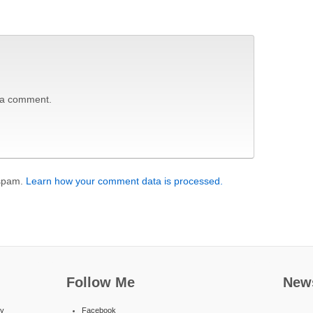
 a comment.
 spam.
Learn how your comment data is processed.
Follow Me
News
ty
Facebook