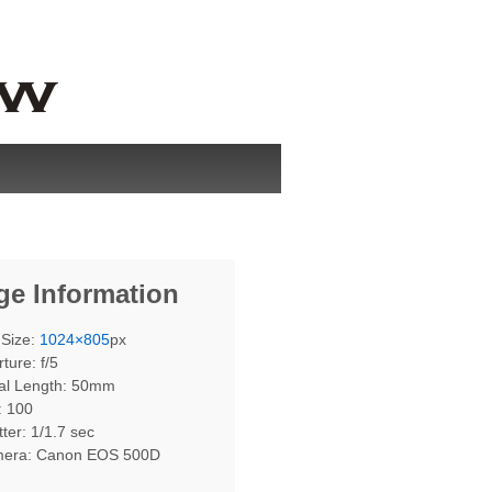
ge Information
 Size:
1024×805
px
ture: f/5
al Length: 50mm
: 100
ter: 1/1.7 sec
era: Canon EOS 500D