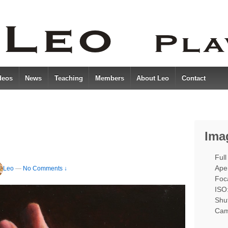
deos
News
Teaching
Members
About Leo
Contact
Ima
Full
Aper
Leo
—
No Comments ↓
Foc
ISO
Shut
Cam