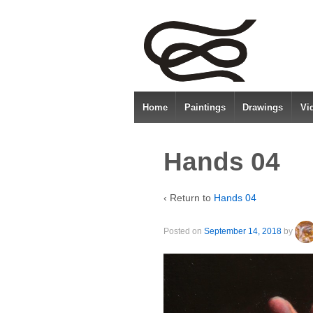
Home
Paintings
Drawings
Vi
Hands 04
‹ Return to
Hands 04
Posted on
September 14, 2018
by