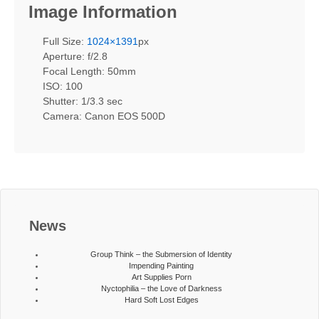
Image Information
Full Size:
1024×1391
px
Aperture: f/2.8
Focal Length: 50mm
ISO: 100
Shutter: 1/3.3 sec
Camera: Canon EOS 500D
News
Group Think – the Submersion of Identity
Impending Painting
Art Supplies Porn
Nyctophilia – the Love of Darkness
Hard Soft Lost Edges