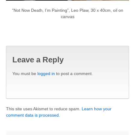
“Not Now Death, I’m Painting”, Leo Plaw, 30 x 40cm, oil on
canvas
Leave a Reply
You must be
logged in
to post a comment.
This site uses Akismet to reduce spam.
Learn how your
comment data is processed.