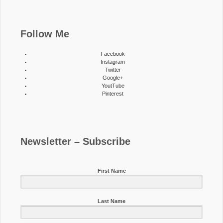
Follow Me
Facebook
Instagram
Twitter
Google+
YoutTube
Pinterest
Newsletter – Subscribe
First Name
Last Name