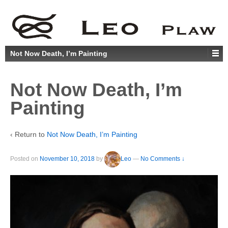
Not Now Death, I’m Painting
Not Now Death, I’m
Painting
‹ Return to
Not Now Death, I’m Painting
Posted on
November 10, 2018
by
Leo
—
No Comments ↓