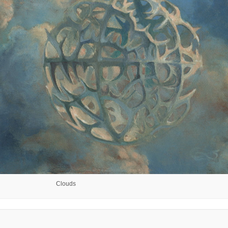
Clouds