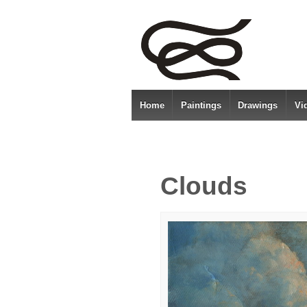
Home
Paintings
Drawings
Vi
Clouds