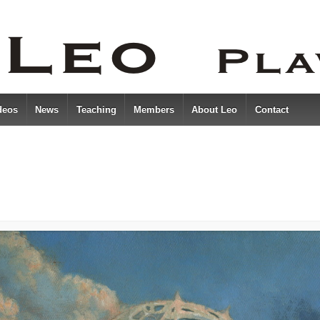
deos
News
Teaching
Members
About Leo
Contact