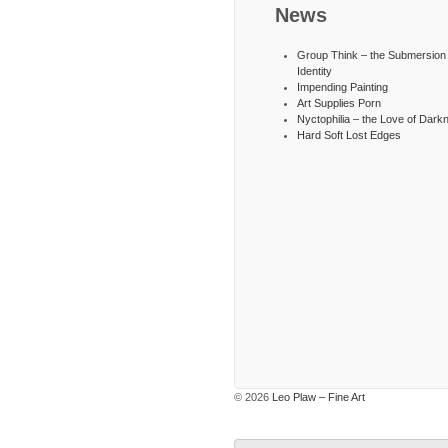
News
Group Think – the Submersion 
Identity
Impending Painting
Art Supplies Porn
Nyctophilia – the Love of Dark
Hard Soft Lost Edges
© 2026
Leo Plaw – Fine Art