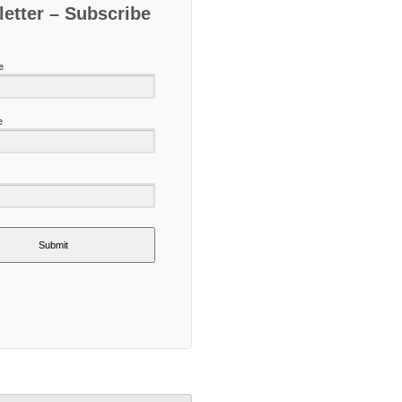
etter – Subscribe
e
e
Submit