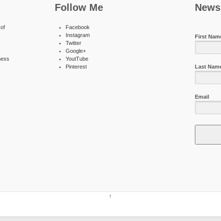
Follow Me
Newsl
of
Facebook
Instagram
First Nam
Twitter
Google+
ness
YoutTube
Pinterest
Last Nam
Email
↑