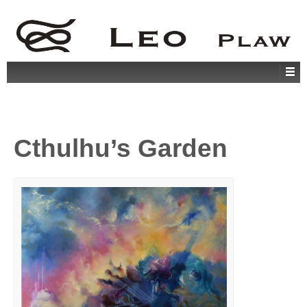
Cthulhu’s Garden