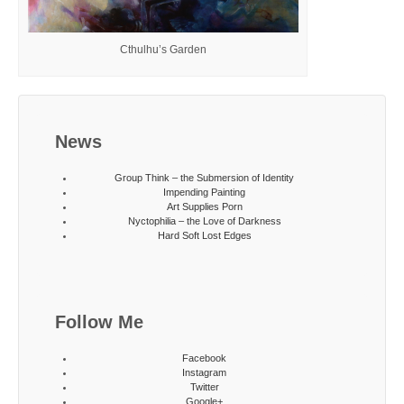
Cthulhu’s Garden
News
Group Think – the Submersion of Identity
Impending Painting
Art Supplies Porn
Nyctophilia – the Love of Darkness
Hard Soft Lost Edges
Follow Me
Facebook
Instagram
Twitter
Google+