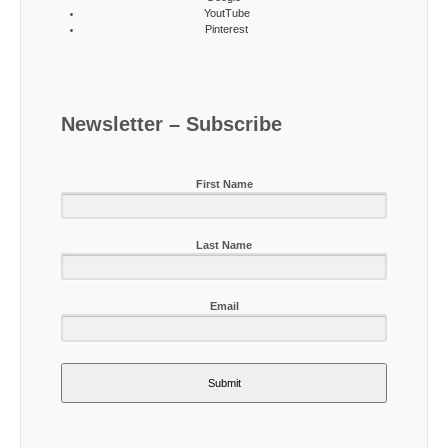
YoutTube
Pinterest
Newsletter – Subscribe
First Name
Last Name
Email
Submit