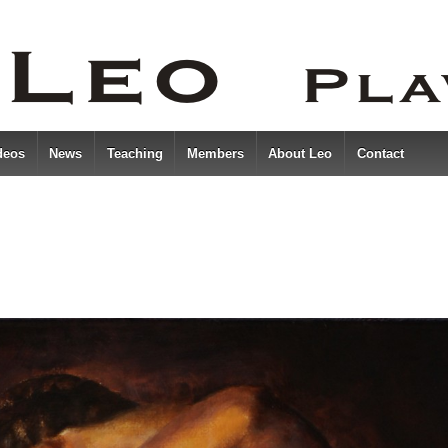
deos
News
Teaching
Members
About Leo
Contact