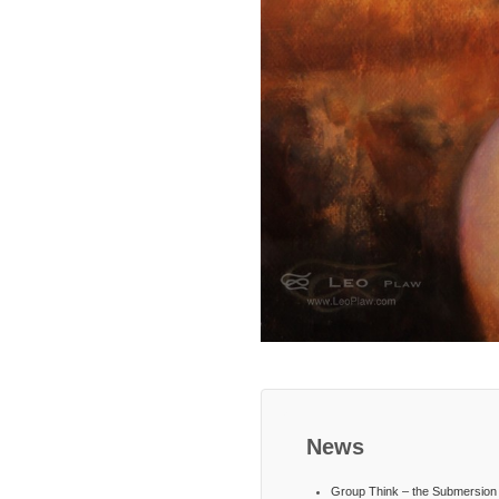
News
Group Think – the Submersion 