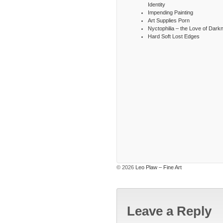
Identity
Impending Painting
Art Supplies Porn
Nyctophilia – the Love of Dark
Hard Soft Lost Edges
© 2026
Leo Plaw – Fine Art
Leave a Reply