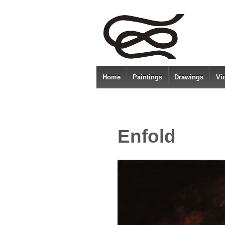
Home
Paintings
Drawings
Vi
Enfold