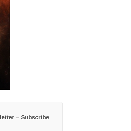
etter – Subscribe