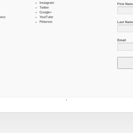
Instagram
First Nam
Twitter
Google+
ness
YoutTube
Pinterest
Last Nam
Email
↑