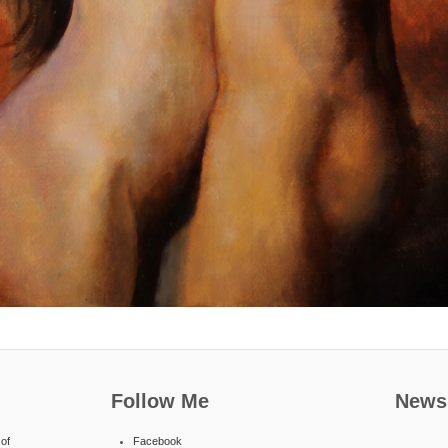
Follow Me
Newsl
of
Facebook