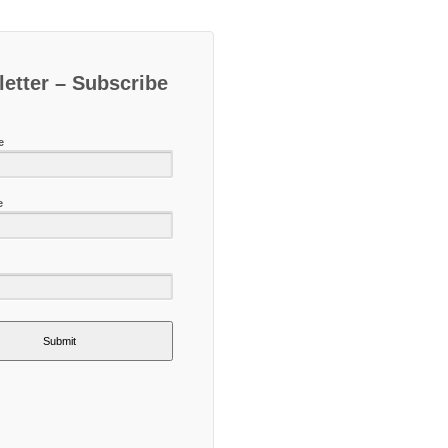
etter – Subscribe
e
e
Submit