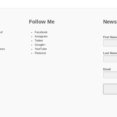
Follow Me
Newsl
of
Facebook
Instagram
First Nam
Twitter
Google+
ness
YoutTube
Pinterest
Last Nam
Email