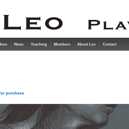
deos
News
Teaching
Members
About Leo
Contact
 for purchase
.