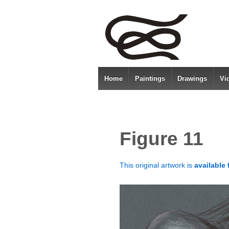
Home
Paintings
Drawings
Vi
Figure 11
This original artwork is
available