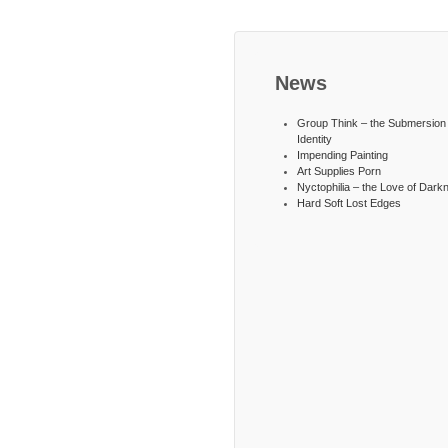
News
Group Think – the Submersion 
Identity
Impending Painting
Art Supplies Porn
Nyctophilia – the Love of Dark
Hard Soft Lost Edges