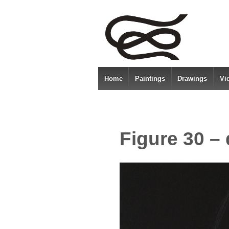
Home
Paintings
Drawings
Vi
Figure 30 –