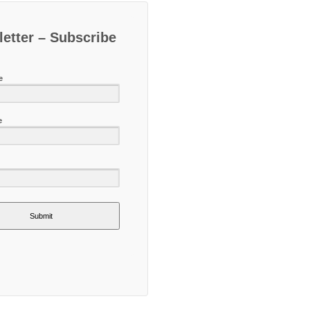
etter – Subscribe
e
e
Submit