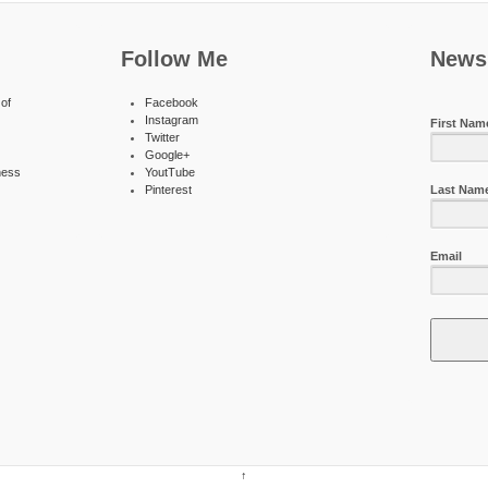
Follow Me
Newsl
of
Facebook
Instagram
First Nam
Twitter
Google+
ness
YoutTube
Pinterest
Last Nam
Email
↑