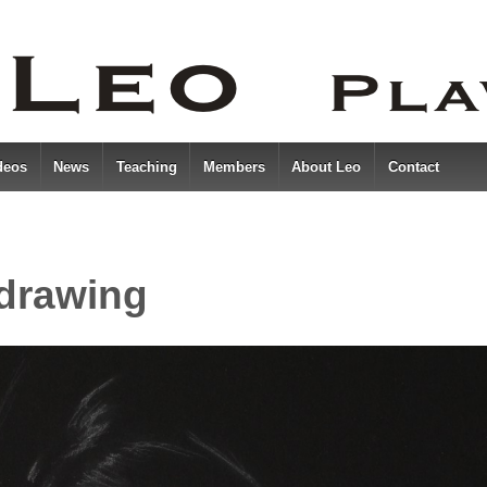
deos
News
Teaching
Members
About Leo
Contact
 drawing