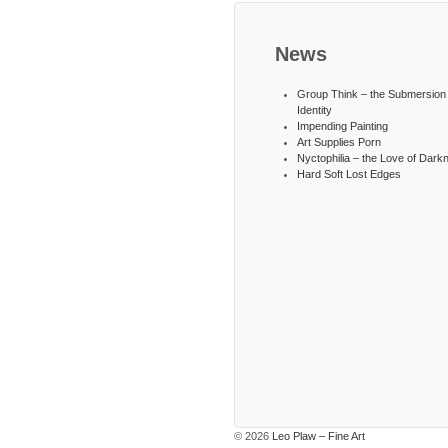
News
Group Think – the Submersion 
Identity
Impending Painting
Art Supplies Porn
Nyctophilia – the Love of Dark
Hard Soft Lost Edges
© 2026
Leo Plaw – Fine Art