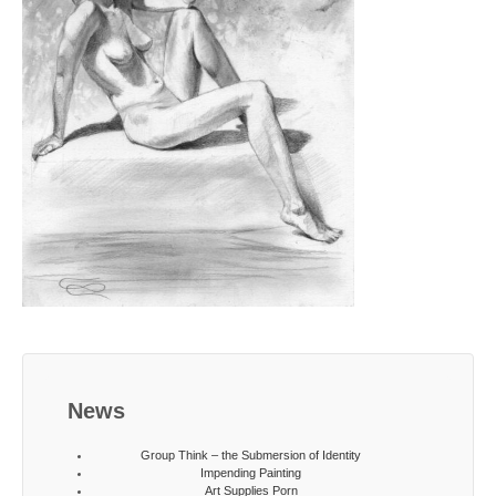
News
Group Think – the Submersion of Identity
Impending Painting
Art Supplies Porn