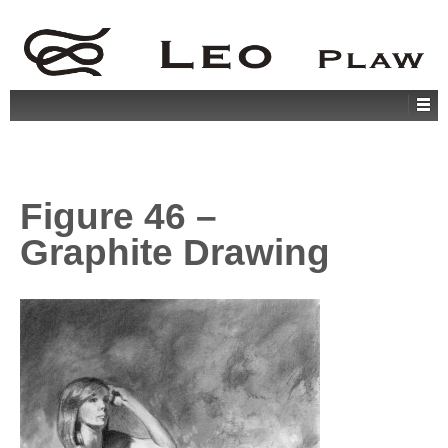
Figure 46 –
Graphite Drawing