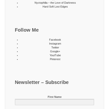
Nyctophilia – the Love of Darkness
Hard Soft Lost Edges
Follow Me
Facebook
Instagram
Twitter
Google+
YoutTube
Pinterest
Newsletter – Subscribe
First Name