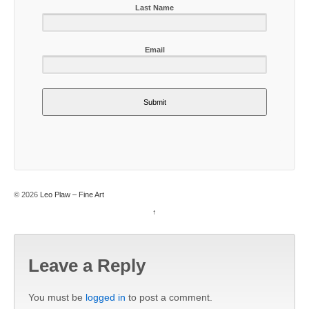
Last Name
Email
Submit
© 2026
Leo Plaw – Fine Art
↑
Leave a Reply
You must be
logged in
to post a comment.