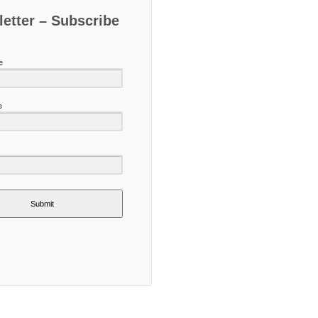
etter – Subscribe
e
e
Submit