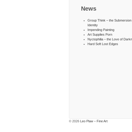
News
Group Think – the Submersion 
Identity
Impending Painting
Art Supplies Porn
Nyctophilia – the Love of Dark
Hard Soft Lost Edges
© 2026
Leo Plaw – Fine Art