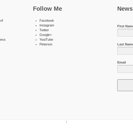
Follow Me
Newsl
of
Facebook
Instagram
First Nam
Twitter
Google+
ness
YoutTube
Pinterest
Last Nam
Email
↑