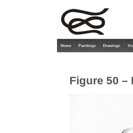
Home
Paintings
Drawings
Vi
Figure 50 –