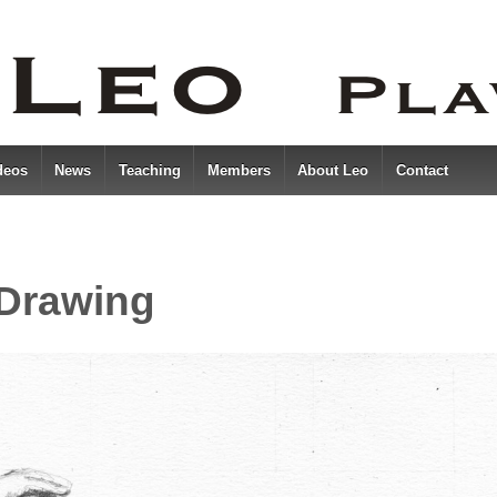
deos
News
Teaching
Members
About Leo
Contact
 Drawing