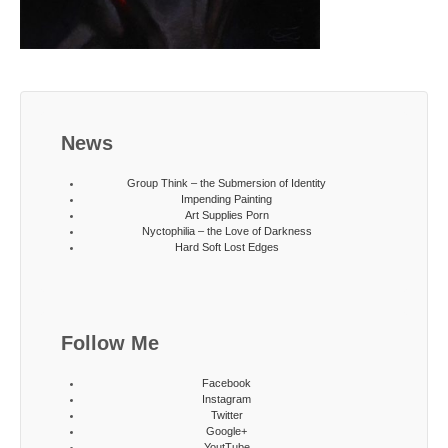
News
Group Think – the Submersion of Identity
Impending Painting
Art Supplies Porn
Nyctophilia – the Love of Darkness
Hard Soft Lost Edges
Follow Me
Facebook
Instagram
Twitter
Google+
YoutTube