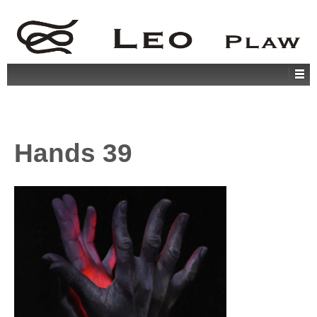
Hands 39