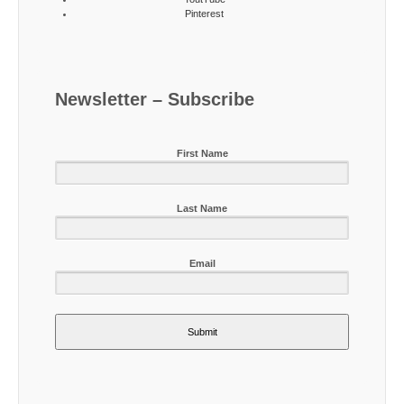
Pinterest
Newsletter – Subscribe
First Name
Last Name
Email
Submit