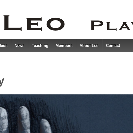
deos
News
Teaching
Members
About Leo
Contact
y