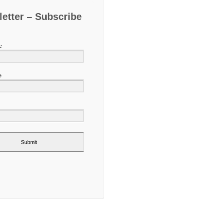
etter – Subscribe
e
e
Submit