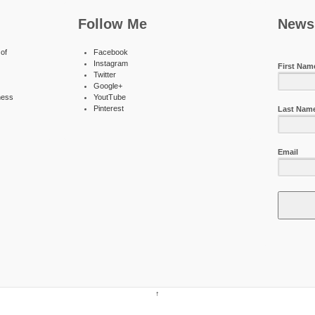
Follow Me
Newsl
of
Facebook
Instagram
First Nam
Twitter
Google+
ness
YoutTube
Pinterest
Last Nam
Email
↑