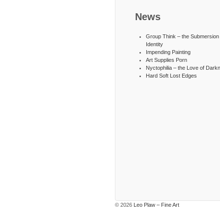
News
Group Think – the Submersion 
Identity
Impending Painting
Art Supplies Porn
Nyctophilia – the Love of Dark
Hard Soft Lost Edges
© 2026
Leo Plaw – Fine Art