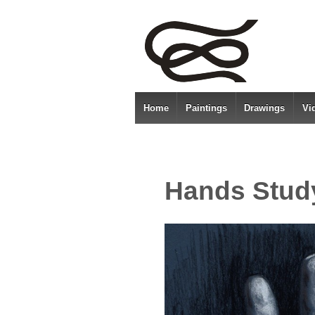
Home
Paintings
Drawings
Vi
Hands Stud