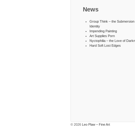
News
Group Think – the Submersion 
Identity
Impending Painting
Art Supplies Porn
Nyctophilia – the Love of Dark
Hard Soft Lost Edges
© 2026
Leo Plaw – Fine Art