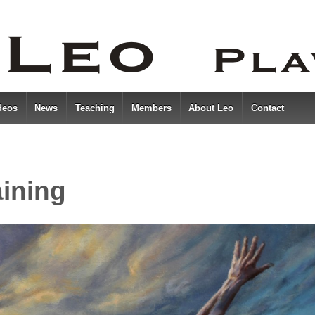
deos
News
Teaching
Members
About Leo
Contact
aining