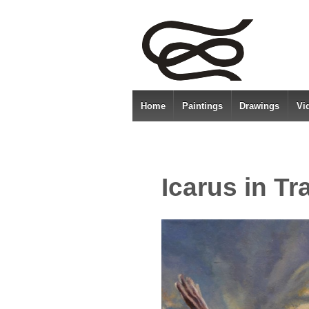
Home
Paintings
Drawings
Vi
Icarus in Tr