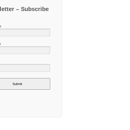
etter – Subscribe
e
e
Submit