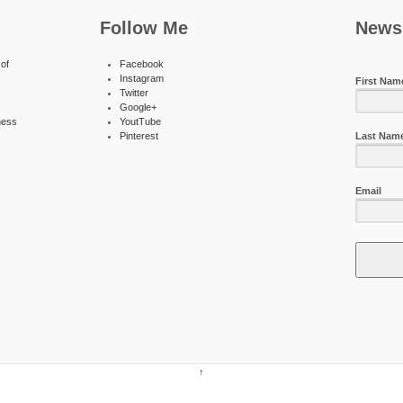
Follow Me
Newsl
of
Facebook
Instagram
First Nam
Twitter
Google+
ness
YoutTube
Pinterest
Last Nam
Email
↑