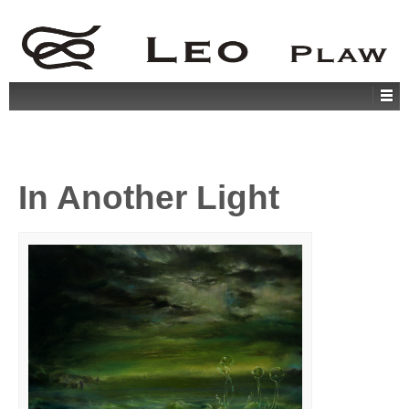
In Another Light