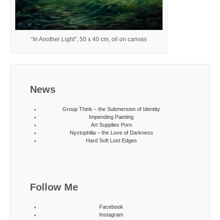
“In Another Light”, 50 x 40 cm, oil on canvas
News
Group Think – the Submersion of Identity
Impending Painting
Art Supplies Porn
Nyctophilia – the Love of Darkness
Hard Soft Lost Edges
Follow Me
Facebook
Instagram