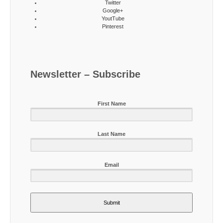
Twitter
Google+
YoutTube
Pinterest
Newsletter – Subscribe
First Name
Last Name
Email
Submit