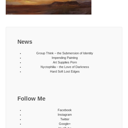
News
Group Think – the Submersion of Identity
Impending Painting
Art Supplies Porn
Nyctophilia – the Love of Darkness
Hard Soft Lost Edges
Follow Me
Facebook
Instagram
Twitter
Google+