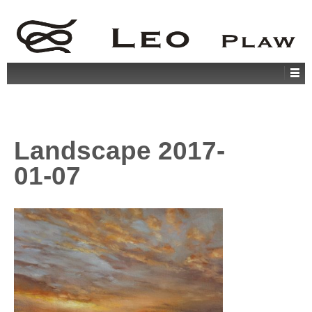
Landscape 2017-
01-07