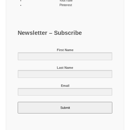
YoutTube
Pinterest
Newsletter – Subscribe
First Name
Last Name
Email
Submit