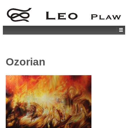
Ozorian