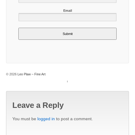
Email
Submit
© 2026
Leo Plaw – Fine Art
↑
Leave a Reply
You must be
logged in
to post a comment.