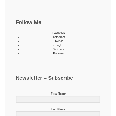
Follow Me
Facebook
Instagram
Twitter
Google+
YoutTube
Pinterest
Newsletter – Subscribe
First Name
Last Name