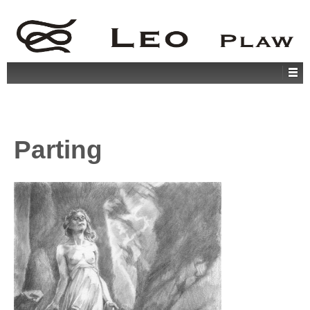
Parting