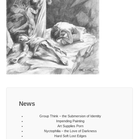
News
Group Think – the Submersion of Identity
Impending Painting
Art Supplies Porn
Nyctophilia – the Love of Darkness
Hard Soft Lost Edges