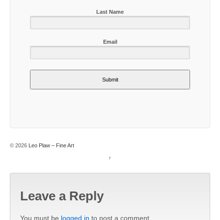
Last Name
Email
Submit
© 2026
Leo Plaw – Fine Art
↑
Leave a Reply
You must be
logged in
to post a comment.