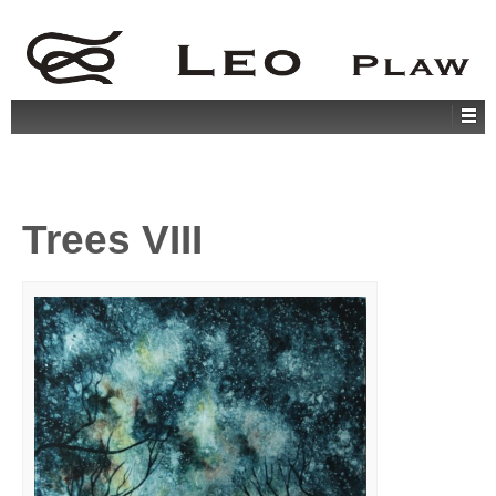
Trees VIII