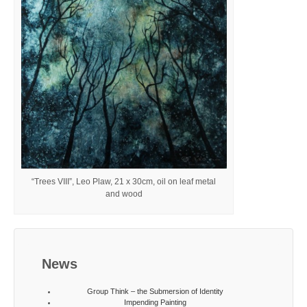
“Trees VIII”, Leo Plaw, 21 x 30cm, oil on leaf metal
and wood
News
Group Think – the Submersion of Identity
Impending Painting