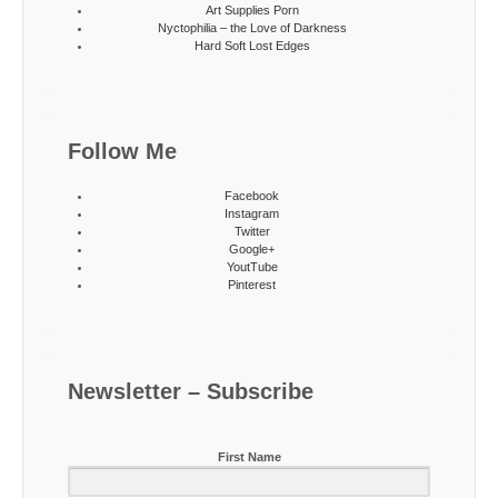
Art Supplies Porn
Nyctophilia – the Love of Darkness
Hard Soft Lost Edges
Follow Me
Facebook
Instagram
Twitter
Google+
YoutTube
Pinterest
Newsletter – Subscribe
First Name