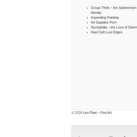
Group Think – the Submersion 
Identity
Impending Painting
Art Supplies Porn
Nyctophilia – the Love of Dark
Hard Soft Lost Edges
© 2026
Leo Plaw – Fine Art