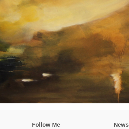
Follow Me
Newsl