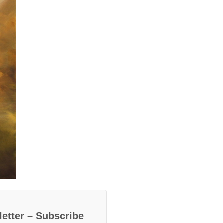
etter – Subscribe