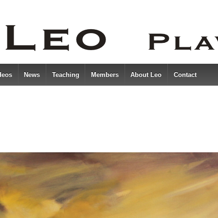
deos
News
Teaching
Members
About Leo
Contact