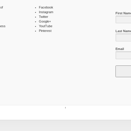
of
Facebook
Instagram
First Nam
Twitter
Google+
ness
YoutTube
Pinterest
Last Nam
Email
↑