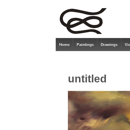
Home
Paintings
Drawings
Vi
untitled