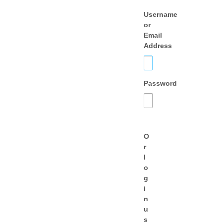
Username
or
Email
Address
Password
O
r
l
o
g
i
n
u
s