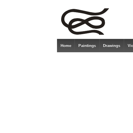
Home
Paintings
Drawings
Vi