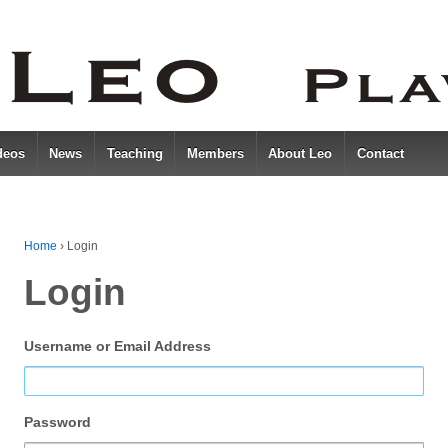
deos
News
Teaching
Members
About Leo
Contact
Home
›
Login
Login
Username or Email Address
Password