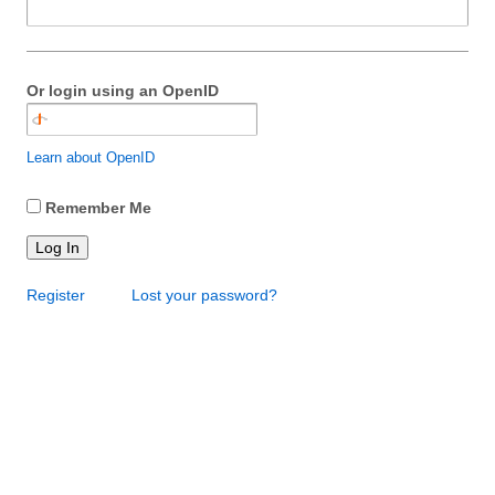
Or login using an OpenID
Learn about OpenID
Remember Me
Log In
Register
Lost your password?