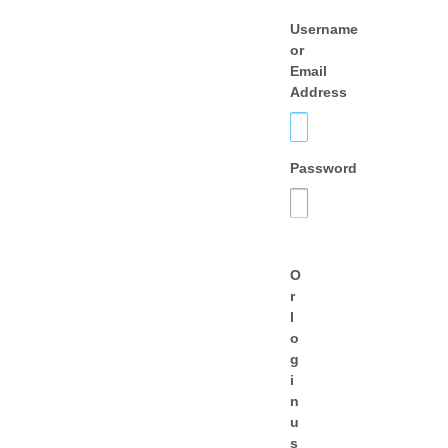
Username
or
Email
Address
Password
O
r
l
o
g
i
n
u
s