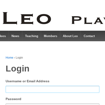
deos
News
Teaching
Members
About Leo
Contact
Home
›
Login
Login
Username or Email Address
Password