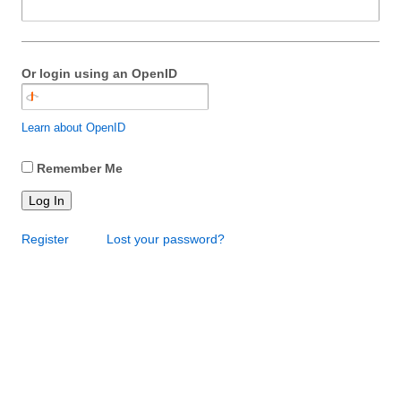
Or login using an OpenID
Learn about OpenID
Remember Me
Log In
Register
Lost your password?