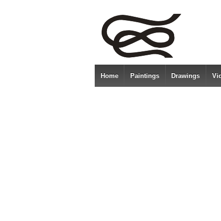
Home
Paintings
Drawings
Vi