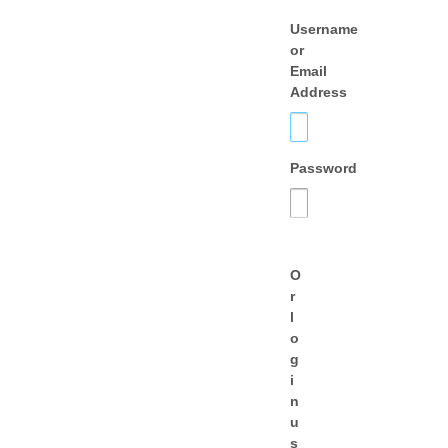
Username
or
Email
Address
Password
O
r
l
o
g
i
n
u
s