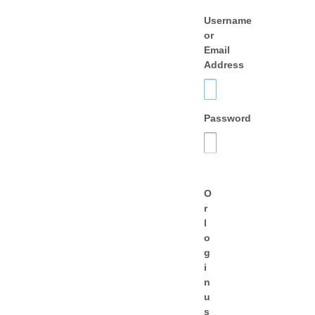
Username
or
Email
Address
Password
O
r
l
o
g
i
n
u
s