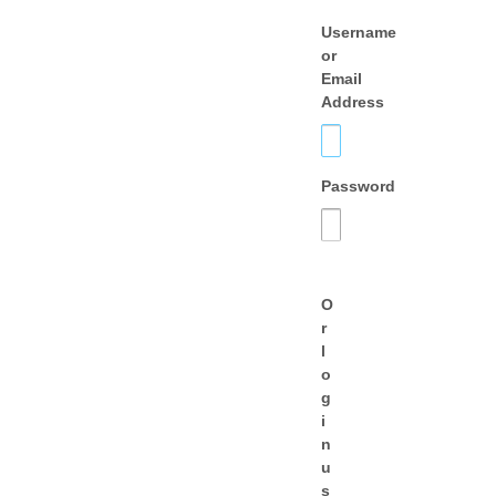
Username
or
Email
Address
Password
O
r
l
o
g
i
n
u
s