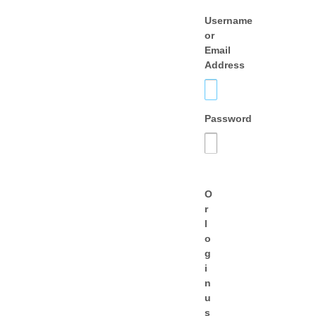
Username
or
Email
Address
Password
O
r
l
o
g
i
n
u
s