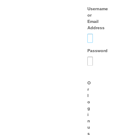
Username
or
Email
Address
Password
O
r
l
o
g
i
n
u
s