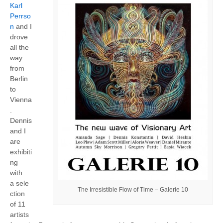
Karl
Perrso
n
and I
drove
all the
way
from
Berlin
to
Vienna
.
Dennis
and I
are
exhibiti
ng
with
a sele
The Irresistible Flow of Time – Galerie 10
ction
of 11
artists