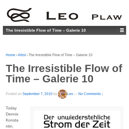
The Irresistible Flow of Time – Galerie 10
Home
›
Artist
›
The Irresistible Flow of Time – Galerie 10
The Irresistible Flow of
Time – Galerie 10
Posted on
September 7, 2010
by
Leo
—
No Comments ↓
Today
Dennis
Konsta
ntin,