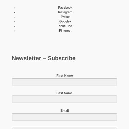
Facebook
Instagram
Twitter
Google+
YoutTube
Pinterest
Newsletter – Subscribe
First Name
Last Name
Email