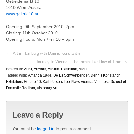
Getreidemarkt 10
1010 Wien, Austria
www.galerie10.at
Opening: 9th September 2010, 7pm
Closing: 11th October 2010
Opening hours: Mon +Fri, 10 – 6pm
‹
Art in Hamburg with Dennis Konstantin
Journey to Vienna – The Irresistible Flow of Time
›
Posted in:
Artist
,
Artwork
,
Austria
,
Exhibition
,
Vienna
Tagged with:
Amanda Sage
,
De Es Schwertbertger
,
Dennis Konstantin
,
Exhibition
,
Galerie 10
,
Karl Person
,
Leo Plaw
,
Vienna
,
Viennese School of
Fantastic Realism
,
Visionary Art
Leave a Reply
You must be
logged in
to post a comment.