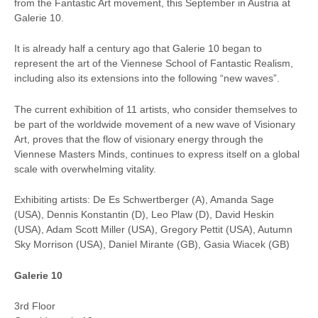
from the Fantastic Art movement, this September in Austria at
Galerie 10.
It is already half a century ago that Galerie 10 began to
represent the art of the Viennese School of Fantastic Realism,
including also its extensions into the following “new waves”.
The current exhibition of 11 artists, who consider themselves to
be part of the worldwide movement of a new wave of Visionary
Art, proves that the flow of visionary energy through the
Viennese Masters Minds, continues to express itself on a global
scale with overwhelming vitality.
Exhibiting artists: De Es Schwertberger (A), Amanda Sage
(USA), Dennis Konstantin (D), Leo Plaw (D), David Heskin
(USA), Adam Scott Miller (USA), Gregory Pettit (USA), Autumn
Sky Morrison (USA), Daniel Mirante (GB), Gasia Wiacek (GB)
Galerie 10
3rd Floor