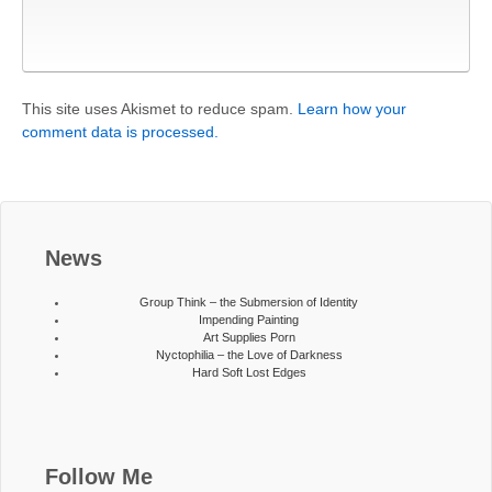
This site uses Akismet to reduce spam.
Learn how your
comment data is processed.
News
Group Think – the Submersion of Identity
Impending Painting
Art Supplies Porn
Nyctophilia – the Love of Darkness
Hard Soft Lost Edges
Follow Me