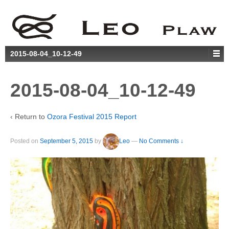
2015-08-04_10-12-49
2015-08-04_10-12-49
‹ Return to
Ozora Festival 2015 Report
Posted on
September 5, 2015
by
Leo
—
No Comments ↓