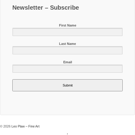
Newsletter – Subscribe
First Name
Last Name
Email
Submit
© 2026
Leo Plaw – Fine Art
↑