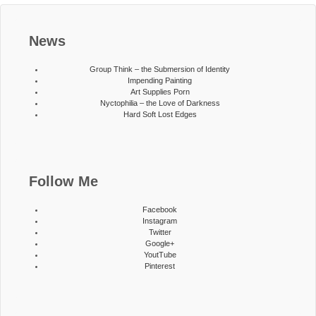
News
Group Think – the Submersion of Identity
Impending Painting
Art Supplies Porn
Nyctophilia – the Love of Darkness
Hard Soft Lost Edges
Follow Me
Facebook
Instagram
Twitter
Google+
YoutTube
Pinterest