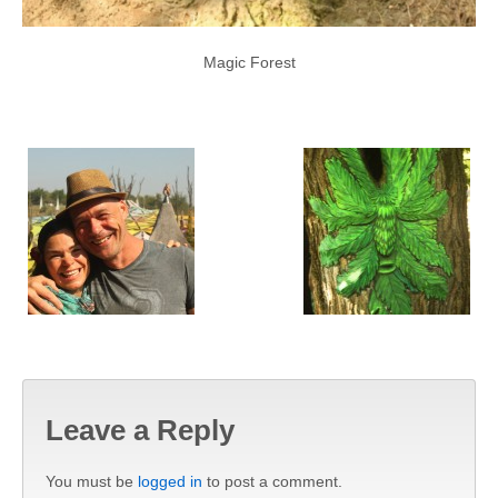
Magic Forest
Leave a Reply
You must be
logged in
to post a comment.