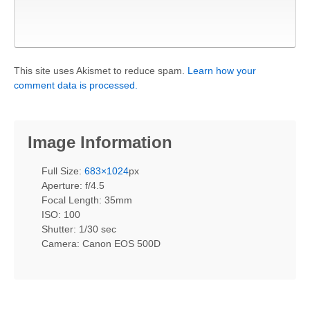
This site uses Akismet to reduce spam.
Learn how your
comment data is processed.
Image Information
Full Size:
683×1024
px
Aperture: f/4.5
Focal Length: 35mm
ISO: 100
Shutter: 1/30 sec
Camera: Canon EOS 500D