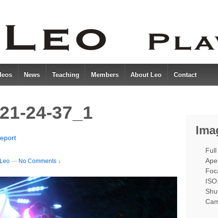
deos
News
Teaching
Members
About Leo
Contact
21-24-37_1
Ima
eport
Full
Aper
Leo
—
No Comments ↓
Foc
ISO
Shut
Cam