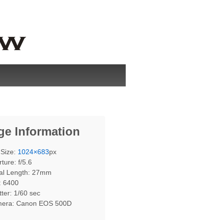
ge Information
 Size:
1024×683
px
ture: f/5.6
al Length: 27mm
: 6400
ter: 1/60 sec
era: Canon EOS 500D