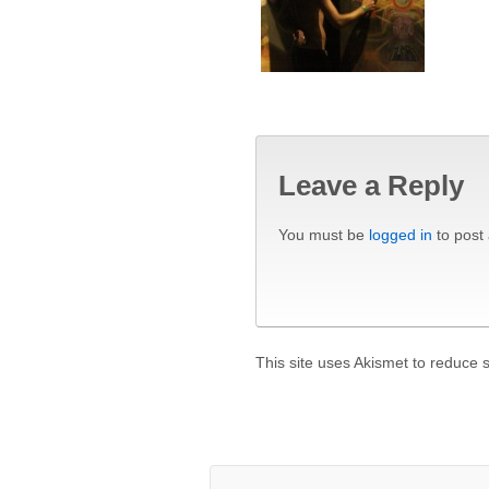
Leave a Reply
You must be
logged in
to post
This site uses Akismet to reduce