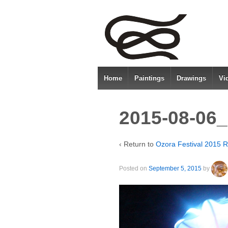
Home
Paintings
Drawings
Vi
2015-08-06_
‹ Return to
Ozora Festival 2015 R
Posted on
September 5, 2015
by