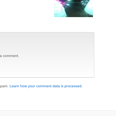
 a comment.
 spam.
Learn how your comment data is processed.