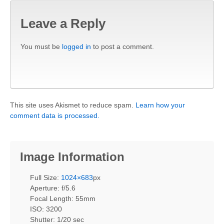
Leave a Reply
You must be
logged in
to post a comment.
This site uses Akismet to reduce spam.
Learn how your
comment data is processed.
Image Information
Full Size:
1024×683
px
Aperture: f/5.6
Focal Length: 55mm
ISO: 3200
Shutter: 1/20 sec