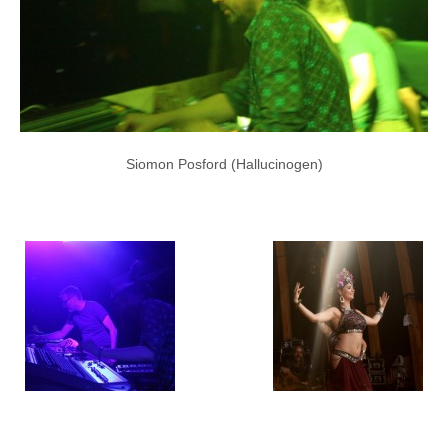
Siomon Posford (Hallucinogen)