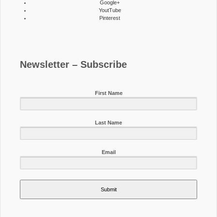
Google+
YoutTube
Pinterest
Newsletter – Subscribe
First Name
Last Name
Email
Submit