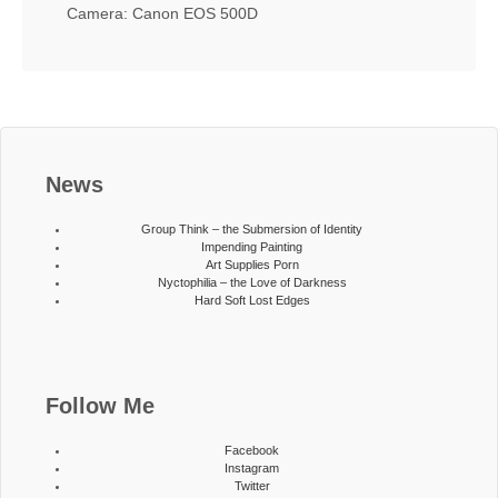
Camera: Canon EOS 500D
News
Group Think – the Submersion of Identity
Impending Painting
Art Supplies Porn
Nyctophilia – the Love of Darkness
Hard Soft Lost Edges
Follow Me
Facebook
Instagram
Twitter