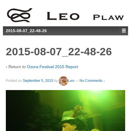
2015-08-07_22-48-26
2015-08-07_22-48-26
‹ Return to
Ozora Festival 2015 Report
Posted on
September 5, 2015
by
Leo
—
No Comments ↓