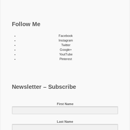
Follow Me
Facebook
Instagram
Twitter
Google+
YoutTube
Pinterest
Newsletter – Subscribe
First Name
Last Name