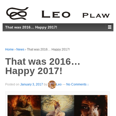
That was 2016… Happy 2017!
Home
›
News
›
That was 2016… Happy 2017!
That was 2016…
Happy 2017!
Posted on
January 3, 2017
by
Leo
—
No Comments ↓