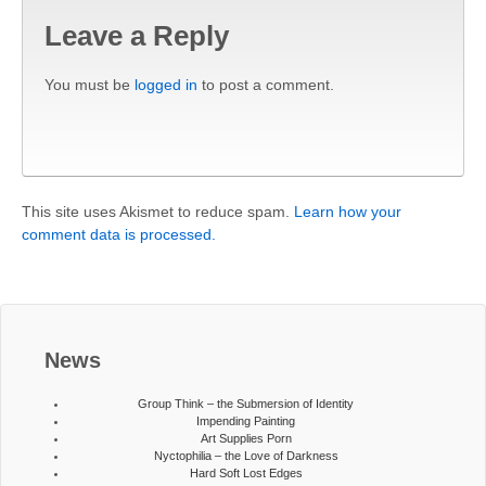
Leave a Reply
You must be
logged in
to post a comment.
This site uses Akismet to reduce spam.
Learn how your
comment data is processed.
News
Group Think – the Submersion of Identity
Impending Painting
Art Supplies Porn
Nyctophilia – the Love of Darkness
Hard Soft Lost Edges