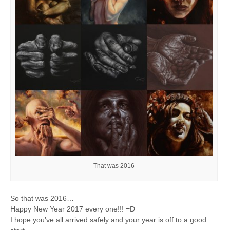
That was 2016
So that was 2016…
Happy New Year 2017 every one!!!
=D
I hope you’ve all arrived safely and your year is off to a good