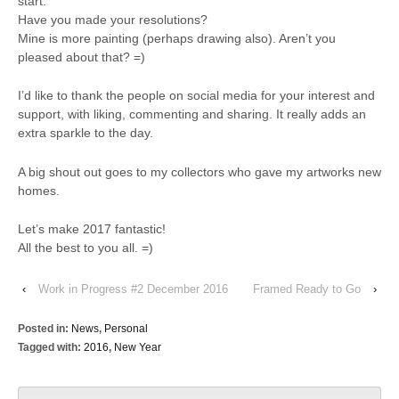
start.
Have you made your resolutions?
Mine is more painting (perhaps drawing also). Aren’t you
pleased about that?
=)
I’d like to thank the people on social media for your interest and
support, with liking, commenting and sharing. It really adds an
extra sparkle to the day.
A big shout out goes to my collectors who gave my artworks new
homes.
Let’s make 2017 fantastic!
All the best to you all.
=)
‹
Work in Progress #2 December 2016
Framed Ready to Go
›
Posted in:
News
,
Personal
Tagged with:
2016
,
New Year