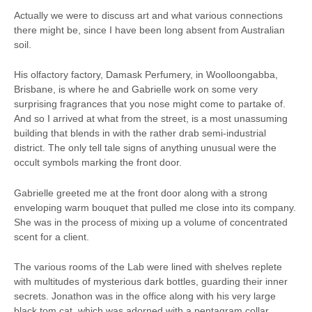
Actually we were to discuss art and what various connections
there might be, since I have been long absent from Australian
soil.
His olfactory factory, Damask Perfumery, in Woolloongabba,
Brisbane, is where he and Gabrielle work on some very
surprising fragrances that you nose might come to partake of.
And so I arrived at what from the street, is a most unassuming
building that blends in with the rather drab semi-industrial
district. The only tell tale signs of anything unusual were the
occult symbols marking the front door.
Gabrielle greeted me at the front door along with a strong
enveloping warm bouquet that pulled me close into its company.
She was in the process of mixing up a volume of concentrated
scent for a client.
The various rooms of the Lab were lined with shelves replete
with multitudes of mysterious dark bottles, guarding their inner
secrets. Jonathon was in the office along with his very large
black tom cat, which was adorned with a pentagram collar.