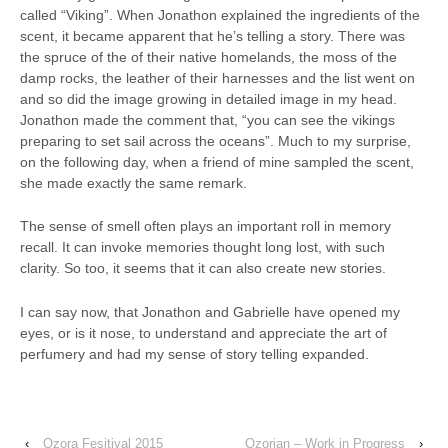
called “Viking”. When Jonathon explained the ingredients of the
scent, it became apparent that he’s telling a story. There was
the spruce of the of their native homelands, the moss of the
damp rocks, the leather of their harnesses and the list went on
and so did the image growing in detailed image in my head.
Jonathon made the comment that, “you can see the vikings
preparing to set sail across the oceans”. Much to my surprise,
on the following day, when a friend of mine sampled the scent,
she made exactly the same remark.
The sense of smell often plays an important roll in memory
recall. It can invoke memories thought long lost, with such
clarity. So too, it seems that it can also create new stories.
I can say now, that Jonathon and Gabrielle have opened my
eyes, or is it nose, to understand and appreciate the art of
perfumery and had my sense of story telling expanded.
‹
Ozora Fesitival 2015
Ozorian – Work in Progress
›