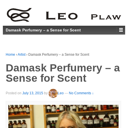
Damask Perfumery – a Sense for Scent
Home
›
Artist
›
Damask Perfumery – a Sense for Scent
Damask Perfumery – a
Sense for Scent
Posted on
July 13, 2015
by
Leo
—
No Comments ↓