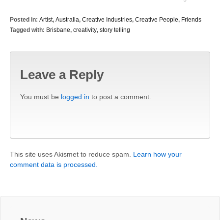
Posted in:
Artist
,
Australia
,
Creative Industries
,
Creative People
,
Friends
Tagged with:
Brisbane
,
creativity
,
story telling
Leave a Reply
You must be
logged in
to post a comment.
This site uses Akismet to reduce spam.
Learn how your
comment data is processed.