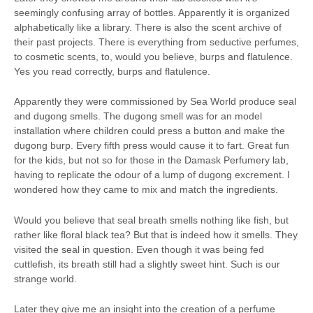
seemingly confusing array of bottles. Apparently it is organized
alphabetically like a library. There is also the scent archive of
their past projects. There is everything from seductive perfumes,
to cosmetic scents, to, would you believe, burps and flatulence.
Yes you read correctly, burps and flatulence.
Apparently they were commissioned by Sea World produce seal
and dugong smells. The dugong smell was for an model
installation where children could press a button and make the
dugong burp. Every fifth press would cause it to fart. Great fun
for the kids, but not so for those in the Damask Perfumery lab,
having to replicate the odour of a lump of dugong excrement. I
wondered how they came to mix and match the ingredients.
Would you believe that seal breath smells nothing like fish, but
rather like floral black tea? But that is indeed how it smells. They
visited the seal in question. Even though it was being fed
cuttlefish, its breath still had a slightly sweet hint. Such is our
strange world.
Later they give me an insight into the creation of a perfume