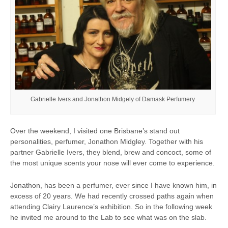
Gabrielle Ivers and Jonathon Midgely of Damask Perfumery
Over the weekend, I visited one Brisbane’s stand out
personalities, perfumer, Jonathon Midgley. Together with his
partner Gabrielle Ivers, they blend, brew and concoct, some of
the most unique scents your nose will ever come to experience.
Jonathon, has been a perfumer, ever since I have known him, in
excess of 20 years. We had recently crossed paths again when
attending Clairy Laurence’s exhibition. So in the following week
he invited me around to the Lab to see what was on the slab.