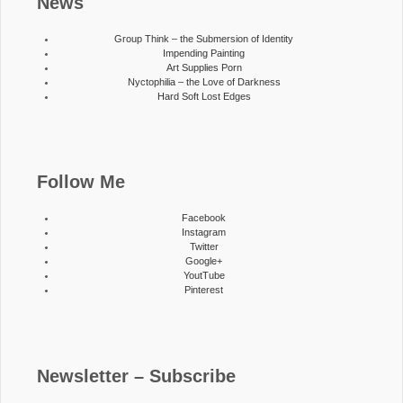
News
Group Think – the Submersion of Identity
Impending Painting
Art Supplies Porn
Nyctophilia – the Love of Darkness
Hard Soft Lost Edges
Follow Me
Facebook
Instagram
Twitter
Google+
YoutTube
Pinterest
Newsletter – Subscribe