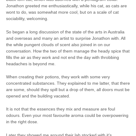
Jonathon greeted me enthusiastically, while his cat, as cats are
wont to do, was somewhat more cool, but on a scale of cat
sociability, welcoming.
So began a long discussion of the state of the arts in Australia
and overseas and many an artist to surprise Jonathon with. All
the while pungent clouds of scent also joined in on our
conversation. How the two of them manage the heady spice that
fills the air as they work and not end the day with throbbing
headaches is beyond me.
When creating their potions, they work with some very
concentrated substances. They explained to me latter, that there
are some, should they spill but a drop of them, all doors must be
opened and the building vacated.
It is not that the essences they mix and measure are foul
odours. Even your most favourite aroma could be overpowering
in the right dose.
Later they showed me around their lab stocked with it’s