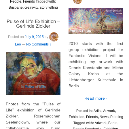
People
,
Friends
Tagged with:
Brisbane
,
creativity
,
story telling
Pulse of Life Exhibition –
Gerlinde Zickler
Posted on
July 9, 2015
by
2010 starts with the first
Leo
—
No Comments ↓
group exhibition project for
Fantastic Visions. I will be
exhibiting my artwork with
Dennis Konstantin and Micha
Colory Krebs at the
Lichtenberger Kultschule in
Berlin.
Read more ›
Photos from the “Pulse of
Life” exhibition of Gerlinde
Posted in:
Artist
,
Artwork
,
Zickler, Rosemädchen
Exhibition
,
Friends
,
News
,
Painting
Seelenclown, where our
Tagged with:
Artwork
,
Berlin
,
collaborative work hung
Dennis Konstantin
,
Exhbition
,