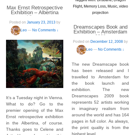
Flight
,
Memory Loss
,
Music
,
video
Max Ernst Retrospective
Exhibition – Albertina
projection
Vienna
Posted on
January 23, 2013
by
Dreamscapes Book and
Leo
—
No Comments ↓
Exhibition – Amsterdam
2008
Posted on
December 12, 2008
by
Leo
—
No Comments ↓
The new Dreamscape book
has been released and I
travelled to Amsterdam for
the book launch and
exhibition. The new
Dreamscapes 2009 book
It’s a Tuesday night in Vienna.
represents 52 artists working
What to do? Go to the
in imaginary realism from
premier opening of the Max
around the world and has 164
Ernst retrospective exhibition
pages in full color. As always,
in the Albertina, of course.
the print quality is from the
Thanks goes to Celene and
highest level.