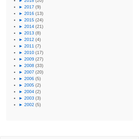
►
2018
(20)
►
2017
(9)
►
2016
(13)
►
2015
(24)
►
2014
(21)
►
2013
(8)
►
2012
(4)
►
2011
(7)
►
2010
(17)
►
2009
(27)
►
2008
(33)
►
2007
(20)
►
2006
(5)
►
2005
(2)
►
2004
(2)
►
2003
(3)
►
2002
(5)