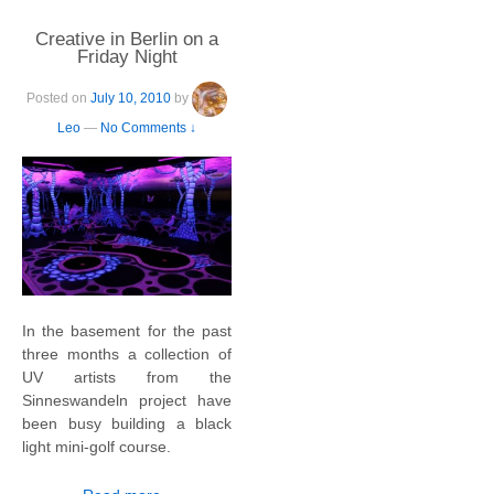
Creative in Berlin on a
Friday Night
Posted on
July 10, 2010
by
Leo
—
No Comments ↓
In the basement for the past
three months a collection of
UV artists from the
Sinneswandeln project have
been busy building a black
light mini-golf course.