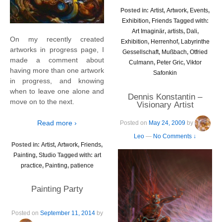
Posted in:
Artist
,
Artwork
,
Events
,
Exhibition
,
Friends
Tagged with:
Art Imaginär
,
artists
,
Dali
,
On my recently created
Exhibition
,
Herrenhof
,
Labyrinthe
artworks in progress page, I
Gessellschaft
,
Mußbach
,
Otfried
made a comment about
Culmann
,
Peter Gric
,
Viktor
having more than one artwork
Safonkin
in progress, and knowing
when to leave one alone and
Dennis Konstantin –
move on to the next.
Visionary Artist
Read more ›
Posted on
May 24, 2009
by
Leo
—
No Comments ↓
Posted in:
Artist
,
Artwork
,
Friends
,
Painting
,
Studio
Tagged with:
art
practice
,
Painting
,
patience
Painting Party
Posted on
September 11, 2014
by