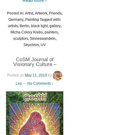
Read more ›
Posted in:
Artist
,
Artwork
,
Friends
,
Germany
,
Painting
Tagged with:
artists
,
Berlin
,
black light
,
gallery
,
Micha Colory Krebs
,
painters
,
sculptors
,
Sinneswandeln
,
Strychnin
,
UV
CoSM Journal of
Visionary Culture –
Volume 6
Posted on
May 11, 2010
by
Leo
—
No Comments ↓