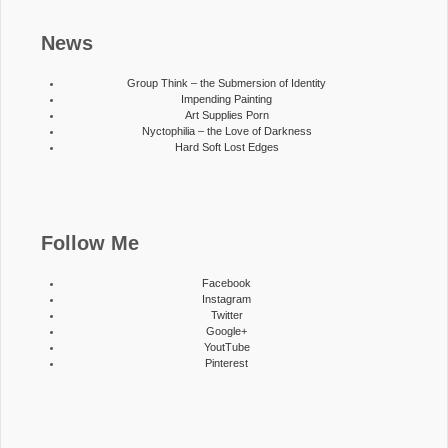
News
Group Think – the Submersion of Identity
Impending Painting
Art Supplies Porn
Nyctophilia – the Love of Darkness
Hard Soft Lost Edges
Follow Me
Facebook
Instagram
Twitter
Google+
YoutTube
Pinterest