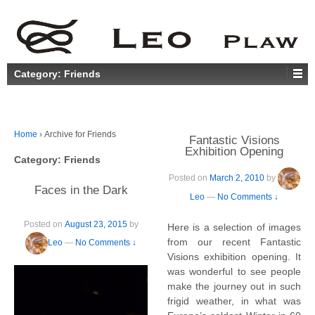
Category:
Friends
Home
›
Archive for Friends
Fantastic Visions
Exhibition Opening
Category:
Friends
Posted on
March 2, 2010
by
Faces in the Dark
Leo
—
No Comments ↓
Posted on
August 23, 2015
by
Here is a selection of images
from our recent Fantastic
Leo
—
No Comments ↓
Visions exhibition opening. It
was wonderful to see people
make the journey out in such
frigid weather, in what was