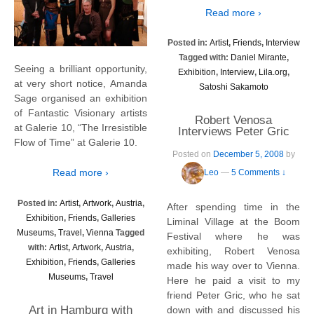
Read more ›
Posted in:
Artist
,
Friends
,
Interview
Tagged with:
Daniel Mirante
,
Seeing a brilliant opportunity,
Exhibition
,
Interview
,
Lila.org
,
at very short notice, Amanda
Satoshi Sakamoto
Sage organised an exhibition
of Fantastic Visionary artists
Robert Venosa
at Galerie 10, “The Irresistible
Interviews Peter Gric
Flow of Time” at Galerie 10.
Posted on
December 5, 2008
by
Read more ›
Leo
—
5 Comments ↓
Posted in:
Artist
,
Artwork
,
Austria
,
After spending time in the
Exhibition
,
Friends
,
Galleries
Liminal Village at the Boom
Museums
,
Travel
,
Vienna
Tagged
Festival where he was
with:
Artist
,
Artwork
,
Austria
,
exhibiting, Robert Venosa
Exhibition
,
Friends
,
Galleries
made his way over to Vienna.
Museums
,
Travel
Here he paid a visit to my
friend Peter Gric, who he sat
Art in Hamburg with
down with and discussed his