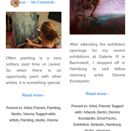
Leo
—
No Comments ↓
After attending the exhibition
openings for my recent
exhibitions at Galerie III in
Often painting is a very
Barmstedt, I stopped off in
solitary past time or career.
Hamburg to visit fellow
So when there is an
visionary artist, Dennis
opportunity paint with other
Konstantin.
artists, it is something special.
Read more ›
Read more ›
Posted in:
Artist
,
Friends
Tagged
Posted in:
Artist
,
Friends
,
Painting
,
with:
Artwork
,
Berlin
,
Dennis
Studio
,
Vienna
Tagged with:
Konstantin
,
Ernst Fuchs
,
artists
,
Painting
,
studio
,
Vienna
Exhibition
,
fantastic
,
Hamburg
,
studio
,
visionary