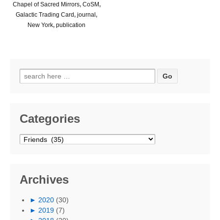
Chapel of Sacred Mirrors
,
CoSM
,
Galactic Trading Card
,
journal
,
New York
,
publication
Search
for:
Categories
Categories
Archives
►
2020
(30)
►
2019
(7)