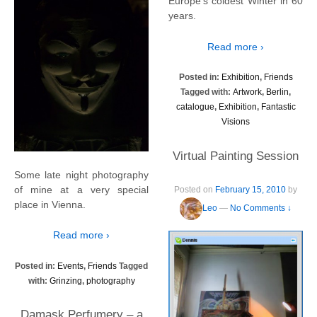
Europe’s coldest Winter in 60
years.
Read more ›
Posted in:
Exhibition
,
Friends
Tagged with:
Artwork
,
Berlin
,
catalogue
,
Exhibition
,
Fantastic
Visions
Virtual Painting Session
Some late night photography
of mine at a very special
Posted on
February 15, 2010
by
place in Vienna.
Leo
—
No Comments ↓
Read more ›
Posted in:
Events
,
Friends
Tagged
with:
Grinzing
,
photography
Damask Perfumery – a