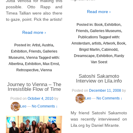
Jutta Venosa for making this
possible. Otto Rapp and
Read more ›
Timea Tallian were also there
to gaze, point. Pick the artists!
Posted in:
Book
,
Exhibition
,
Friends
,
Galleries Museums
,
Read more ›
Publications
Tagged with:
Amsterdam
,
artists
,
Artwork
,
Book
,
Posted in:
Artist
,
Austria
,
Brigid Marlin
,
Cabinodd
,
Exhibition
,
Friends
,
Galleries
Dreamscape
,
Exhibition
,
Rardy
Museums
,
Vienna
Tagged with:
Van Soest
Albertina
,
Exhibition
,
Max Ernst
,
Retrospective
,
Vienna
Satoshi Sakamoto
Interview on Lila.info
Journey to Vienna – The
Irresistible Flow of Time
Posted on
December 11, 2008
by
Leo
—
No Comments ↓
Posted on
October 4, 2010
by
Leo
—
No Comments ↓
My friend Satoshi Sakamoto
was recently interviewed on
Lila.org by Daniel Mirante.