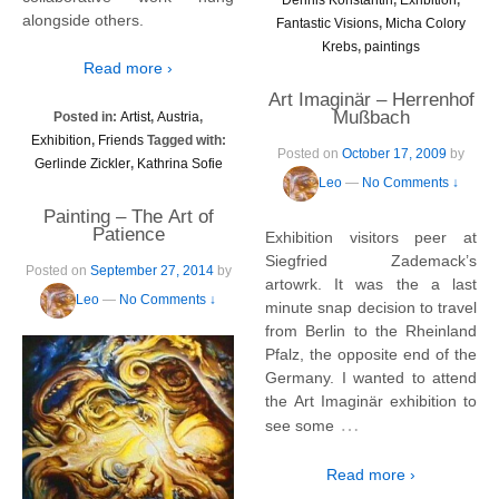
alongside others.
Fantastic Visions
,
Micha Colory
Krebs
,
paintings
Read more ›
Art Imaginär – Herrenhof
Mußbach
Posted in:
Artist
,
Austria
,
Exhibition
,
Friends
Tagged with:
Posted on
October 17, 2009
by
Gerlinde Zickler
,
Kathrina Sofie
Leo
—
No Comments ↓
Painting – The Art of
Patience
Exhibition visitors peer at
Siegfried Zademack’s
Posted on
September 27, 2014
by
artowrk. It was the a last
Leo
—
No Comments ↓
minute snap decision to travel
from Berlin to the Rheinland
Pfalz, the opposite end of the
Germany. I wanted to attend
the Art Imaginär exhibition to
…
see some
Read more ›