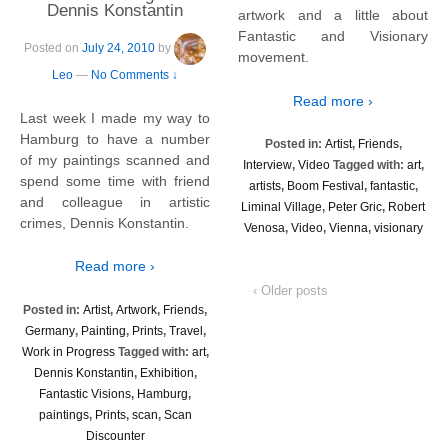
Dennis Konstantin
artwork and a little about
Fantastic and Visionary
Posted on
July 24, 2010
by
movement.
Leo
—
No Comments ↓
Read more ›
Last week I made my way to
Hamburg to have a number
Posted in:
Artist
,
Friends
,
of my paintings scanned and
Interview
,
Video
Tagged with:
art
,
spend some time with friend
artists
,
Boom Festival
,
fantastic
,
and colleague in artistic
Liminal Village
,
Peter Gric
,
Robert
crimes, Dennis Konstantin.
Venosa
,
Video
,
Vienna
,
visionary
Read more ›
‹ Older posts
Posted in:
Artist
,
Artwork
,
Friends
,
Germany
,
Painting
,
Prints
,
Travel
,
Work in Progress
Tagged with:
art
,
Dennis Konstantin
,
Exhibition
,
Fantastic Visions
,
Hamburg
,
paintings
,
Prints
,
scan
,
Scan
Discounter