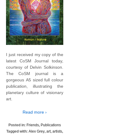
I just received my copy of the
latest CoSM Journal today,
courtesy of Delvin Solkinson.
The CoSM journal is a
gorgeous A5 sized full colour
publication, illustrating the
planetary culture of visionary
art.
Read more ›
Posted in:
Friends
,
Publications
Tagged with:
Alex Grey
,
art
,
artists
,