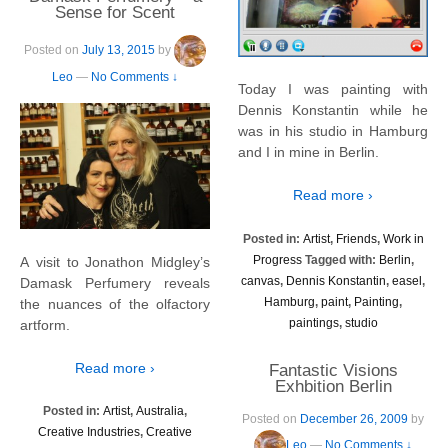
Sense for Scent
Posted on
July 13, 2015
by
Leo
—
No Comments ↓
Today I was painting with
Dennis Konstantin while he
was in his studio in Hamburg
and I in mine in Berlin.
Read more ›
Posted in:
Artist
,
Friends
,
Work in
Progress
Tagged with:
Berlin
,
A visit to Jonathon Midgley’s
canvas
,
Dennis Konstantin
,
easel
,
Damask Perfumery reveals
Hamburg
,
paint
,
Painting
,
the nuances of the olfactory
paintings
,
studio
artform.
Read more ›
Fantastic Visions
Exhbition Berlin
Posted in:
Artist
,
Australia
,
Posted on
December 26, 2009
by
Creative Industries
,
Creative
Leo
—
No Comments ↓