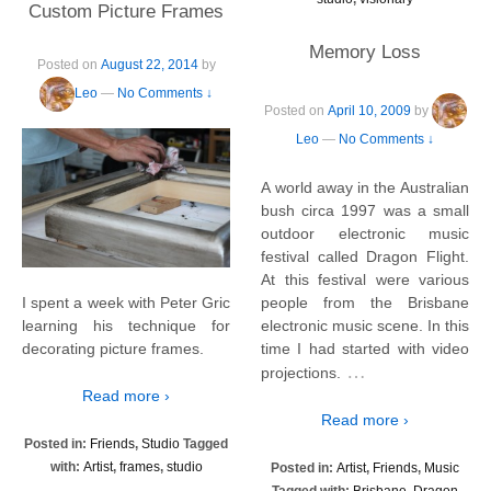
Custom Picture Frames
Memory Loss
Posted on
August 22, 2014
by
Leo
—
No Comments ↓
Posted on
April 10, 2009
by
Leo
—
No Comments ↓
A world away in the Australian
bush circa 1997 was a small
outdoor electronic music
festival called Dragon Flight.
At this festival were various
people from the Brisbane
I spent a week with Peter Gric
electronic music scene. In this
learning his technique for
time I had started with video
decorating picture frames.
…
projections.
Read more ›
Read more ›
Posted in:
Friends
,
Studio
Tagged
with:
Artist
,
frames
,
studio
Posted in:
Artist
,
Friends
,
Music
Tagged with:
Brisbane
,
Dragon