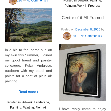
Leo
—
No Comments ↓
Posted in:
Artwork
,
Painting
,
Painting
,
Work in Progress
Centre of it All Framed
Posted on
December 8, 2016
by
Leo
—
No Comments ↓
In a bid to feel some sun on
my skin this Summer, I joined
my good friend and painter
colleague, Kuba Ambrose,
outdoors with my easel and
paints for a spot of plein air
painting.
Read more ›
Posted in:
Artwork
,
Landscape
,
Painting
,
Painting
,
Plein Air
I have really come to enjoy