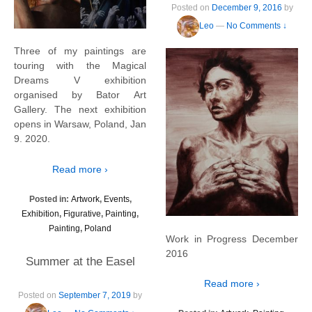
Posted on
December 9, 2016
by
Leo
—
No Comments ↓
Three of my paintings are
touring with the Magical
Dreams V exhibition
organised by Bator Art
Gallery. The next exhibition
opens in Warsaw, Poland, Jan
9. 2020.
Read more ›
Posted in:
Artwork
,
Events
,
Exhibition
,
Figurative
,
Painting
,
Painting
,
Poland
Work in Progress December
2016
Summer at the Easel
Read more ›
Posted on
September 7, 2019
by