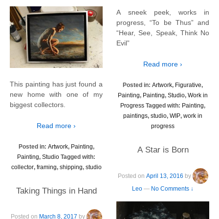
A sneek peek, works in
progress, “To be Thus” and
“Hear, See, Speak, Think No
Evil”
Read more ›
This painting has just found a
Posted in:
Artwork
,
Figurative
,
new home with one of my
Painting
,
Painting
,
Studio
,
Work in
biggest collectors.
Progress
Tagged with:
Painting
,
paintings
,
studio
,
WIP
,
work in
Read more ›
progress
Posted in:
Artwork
,
Painting
,
A Star is Born
Painting
,
Studio
Tagged with:
collector
,
framing
,
shipping
,
studio
Posted on
April 13, 2016
by
Leo
—
No Comments ↓
Taking Things in Hand
Posted on
March 8, 2017
by