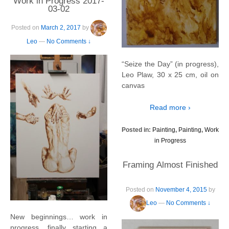
Work in Progress 2017-
03-02
Posted on
March 2, 2017
by
Leo
—
No Comments ↓
“Seize the Day” (in progress),
Leo Plaw, 30 x 25 cm, oil on
canvas
Read more ›
Posted in:
Painting
,
Painting
,
Work
in Progress
Framing Almost Finished
Posted on
November 4, 2015
by
Leo
—
No Comments ↓
New beginnings… work in
progress, finally starting a