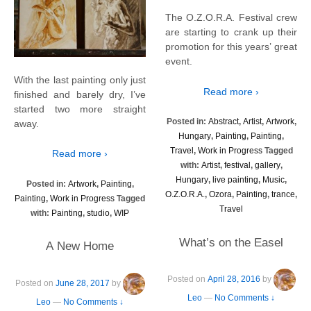
The O.Z.O.R.A. Festival crew
are starting to crank up their
promotion for this years’ great
event.
With the last painting only just
Read more ›
finished and barely dry, I’ve
started two more straight
Posted in:
Abstract
,
Artist
,
Artwork
,
away.
Hungary
,
Painting
,
Painting
,
Travel
,
Work in Progress
Tagged
Read more ›
with:
Artist
,
festival
,
gallery
,
Hungary
,
live painting
,
Music
,
Posted in:
Artwork
,
Painting
,
O.Z.O.R.A.
,
Ozora
,
Painting
,
trance
,
Painting
,
Work in Progress
Tagged
Travel
with:
Painting
,
studio
,
WIP
What’s on the Easel
A New Home
Posted on
April 28, 2016
by
Posted on
June 28, 2017
by
Leo
—
No Comments ↓
Leo
—
No Comments ↓