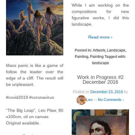
While I am working on the
compositions for new
figurative works, I did this
landscape.
Read more ›
Posted in:
Artwork
,
Landscape
,
Painting
,
Painting
Tagged with:
landscape
Mass panic is like a game of
follow the leader over the
Work in Progress #2
edge of a cliff. The result will
December 2016
be unpleasant.
Posted on
December 23, 2016
by
#covid2019 #coronavirus
Leo
—
No Comments ↓
“The Big Leap”, Leo Plaw, 80
x100cm, oil on canvas
Original available.