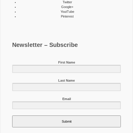
Twitter
Google+
YoutTube
Pinterest
Newsletter – Subscribe
First Name
Last Name
Email
Submit