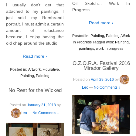
Oil Sketch… Work In
I usually don’t get that
Progress…
attached to my paintings. I
just sold my Rembrandt
Read more ›
portrait. I must admit a certain
amount of reluctance
Posted in:
Painting
,
Painting
,
Work
because, I enjoy having the
in Progress
Tagged with:
Painting
,
old chap around the studio.
paintings
,
work in progress
Read more ›
O.Z.O.R.A. Festival 2016
Mirador Gallery
Posted in:
Artwork
,
Figurative
,
Painting
,
Painting
Posted on
April 29, 2016
by
Leo
—
No Comments ↓
No Rest for the Wicked
Posted on
January 31, 2018
by
Leo
—
No Comments ↓