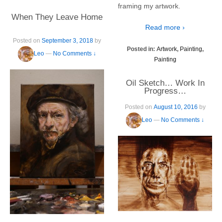
framing my artwork.
When They Leave Home
Read more ›
Posted on
September 3, 2018
by
Posted in:
Artwork
,
Painting
,
Leo
—
No Comments ↓
Painting
Oil Sketch… Work In
Progress…
Posted on
August 10, 2016
by
Leo
—
No Comments ↓