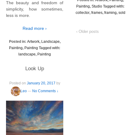
The beauty and freedom of
Painting
,
Studio
Tagged with:
simplicity, how sometimes,
collector
,
frames
,
framing
,
sold
less is more.
Read more ›
‹ Older posts
Posted in:
Artwork
,
Landscape
,
Painting
,
Painting
Tagged with:
landscape
,
Painting
Look Up
Posted on
January 20, 2017
by
Leo
—
No Comments ↓