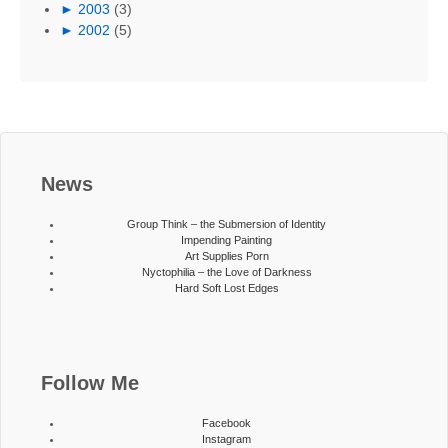
►
2003
(3)
►
2002
(5)
News
Group Think – the Submersion of Identity
Impending Painting
Art Supplies Porn
Nyctophilia – the Love of Darkness
Hard Soft Lost Edges
Follow Me
Facebook
Instagram