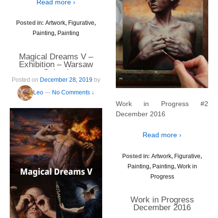
Read more ›
Posted in:
Artwork
,
Figurative
,
Painting
,
Painting
Magical Dreams V –
Exhibition – Warsaw
Poland
Posted on
December 28, 2019
by
Leo
—
No Comments ↓
Work in Progress #2
December 2016
Read more ›
Posted in:
Artwork
,
Figurative
,
Painting
,
Painting
,
Work in
Progress
Work in Progress
December 2016