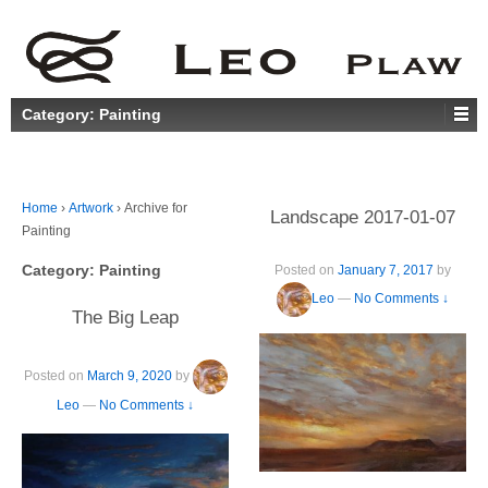
Category:
Painting
Home
›
Artwork
›
Archive for
Landscape 2017-01-07
Painting
Category:
Painting
Posted on
January 7, 2017
by
Leo
—
No Comments ↓
The Big Leap
Posted on
March 9, 2020
by
Leo
—
No Comments ↓