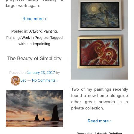
larger work again.
Read more ›
Posted in:
Artwork
,
Painting
,
Painting
,
Work in Progress
Tagged
with:
underpainting
The Beauty of Simplicity
Posted on
January 23, 2017
by
Leo
—
No Comments ↓
Two of my paintings recently
found a new home alongside
other great artworks in a
private collection.
Read more ›
Posted in:
Artwork
,
Painting
,