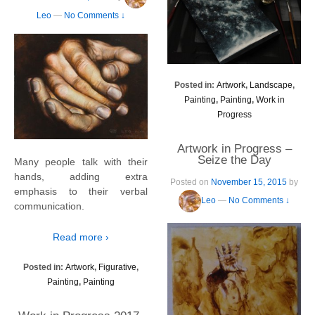
Leo
—
No Comments ↓
Posted in:
Artwork
,
Landscape
,
Painting
,
Painting
,
Work in
Progress
Artwork in Progress –
Seize the Day
Many people talk with their
hands, adding extra
Posted on
November 15, 2015
by
emphasis to their verbal
Leo
—
No Comments ↓
communication.
Read more ›
Posted in:
Artwork
,
Figurative
,
Painting
,
Painting