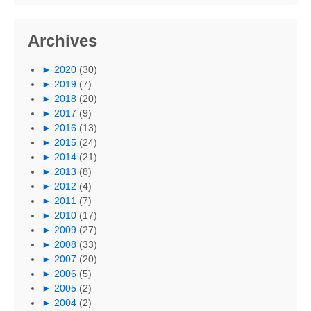
Archives
►
2020
(30)
►
2019
(7)
►
2018
(20)
►
2017
(9)
►
2016
(13)
►
2015
(24)
►
2014
(21)
►
2013
(8)
►
2012
(4)
►
2011
(7)
►
2010
(17)
►
2009
(27)
►
2008
(33)
►
2007
(20)
►
2006
(5)
►
2005
(2)
►
2004
(2)