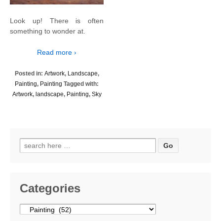
Look up! There is often
something to wonder at.
Read more ›
Posted in:
Artwork
,
Landscape
,
Painting
,
Painting
Tagged with:
Artwork
,
landscape
,
Painting
,
Sky
Search
for:
Categories
Categories