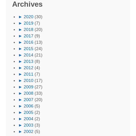
Archives
►
2020
(30)
►
2019
(7)
►
2018
(20)
►
2017
(9)
►
2016
(13)
►
2015
(24)
►
2014
(21)
►
2013
(8)
►
2012
(4)
►
2011
(7)
►
2010
(17)
►
2009
(27)
►
2008
(33)
►
2007
(20)
►
2006
(5)
►
2005
(2)
►
2004
(2)
►
2003
(3)
►
2002
(5)