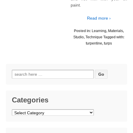
paint.
Read more ›
Posted in:
Learning
,
Materials
,
Studio
,
Technique
Tagged with:
turpentine
,
turps
Search
for:
Categories
Categories