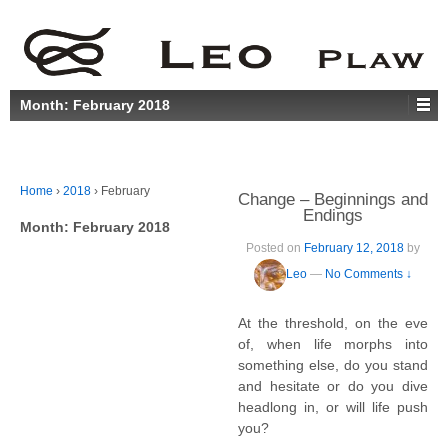
Month:
February 2018
Home
›
2018
›
February
Change – Beginnings and
Endings
Month:
February 2018
Posted on
February 12, 2018
by
Leo
—
No Comments ↓
At the threshold, on the eve
of, when life morphs into
something else, do you stand
and hesitate or do you dive
headlong in, or will life push
you?