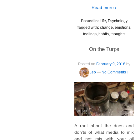
Read more ›
Posted in:
Life
,
Psychology
Tagged with:
change
,
emotions
,
feelings
,
habits
,
thoughts
On the Turps
Posted on
February 9, 2018
by
Leo
—
No Comments ↓
A rant about the does and
don’ts of what media to mix
and not mix with your oil