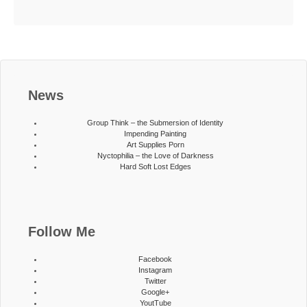
News
Group Think – the Submersion of Identity
Impending Painting
Art Supplies Porn
Nyctophilia – the Love of Darkness
Hard Soft Lost Edges
Follow Me
Facebook
Instagram
Twitter
Google+
YoutTube