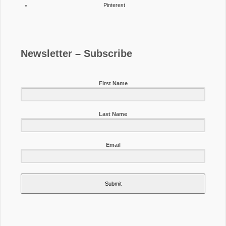
Pinterest
Newsletter – Subscribe
First Name
Last Name
Email
Submit