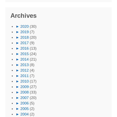
Archives
►
2020
(30)
►
2019
(7)
►
2018
(20)
►
2017
(9)
►
2016
(13)
►
2015
(24)
►
2014
(21)
►
2013
(8)
►
2012
(4)
►
2011
(7)
►
2010
(17)
►
2009
(27)
►
2008
(33)
►
2007
(20)
►
2006
(5)
►
2005
(2)
►
2004
(2)