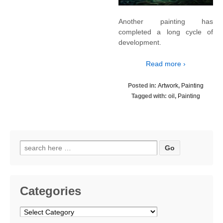
Another painting has
completed a long cycle of
development.
Read more ›
Posted in:
Artwork
,
Painting
Tagged with:
oil
,
Painting
Search
for:
Categories
Categories