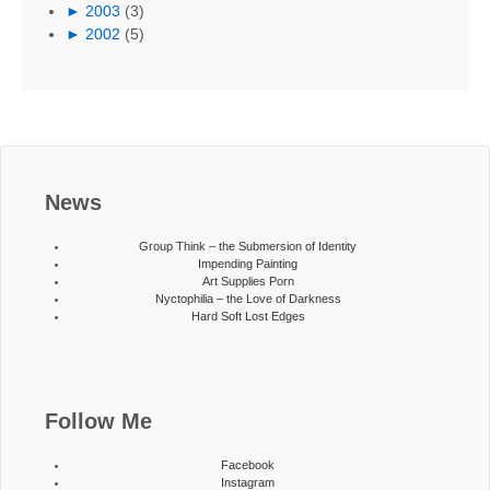
►
2003
(3)
►
2002
(5)
News
Group Think – the Submersion of Identity
Impending Painting
Art Supplies Porn
Nyctophilia – the Love of Darkness
Hard Soft Lost Edges
Follow Me
Facebook
Instagram