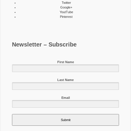
Twitter
Google+
YoutTube
Pinterest
Newsletter – Subscribe
First Name
Last Name
Email
Submit