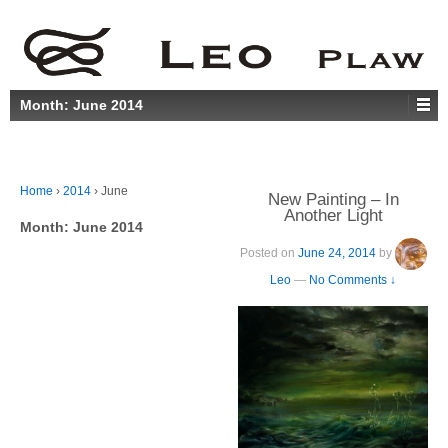
Month:
June 2014
Home
›
2014
›
June
New Painting – In
Another Light
Month:
June 2014
Posted on
June 24, 2014
by
Leo
—
No Comments ↓