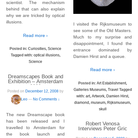
scientist. The mechanism
behind that can also explain
why we are tricked by optical
illusions.
I visited the Rijksmuseum to
see some of the Old Masters.
Read more ›
Much to my surprise and
disappointment, I found the
Posted in:
Curiosities
,
Science
entrance dominated by
Tagged with:
optical illusions
,
Damien Hirst and a queue.
Science
Read more ›
Dreamscapes Book and
Exhibition – Amsterdam
Posted in:
Art Establishment
,
2008
Galleries Museums
,
Travel
Tagged
Posted on
December 12, 2008
by
with:
art
,
Artwork
,
Damien Hirst
,
Leo
—
No Comments ↓
diamond
,
museum
,
Rijksmuseum
,
skull
The new Dreamscape book
has been released and I
Robert Venosa
travelled to Amsterdam for
Interviews Peter Gric
the book launch and