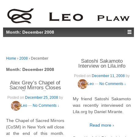
Month:
December 2008
Home
›
2008
›
December
Satoshi Sakamoto
Interview on Lila.info
Month:
December 2008
Posted on
December 11, 2008
by
Alex Grey’s Chapel of
Leo
—
No Comments ↓
Sacred Mirrors Closes
Temporarily
Posted on
December 25, 2008
by
My friend Satoshi Sakamoto
was recently interviewed on
Leo
—
No Comments ↓
Lila.org by Daniel Mirante.
The Chapel of Sacred Mirrors
Read more ›
(CoSM) in New York will close
at the end of this month.