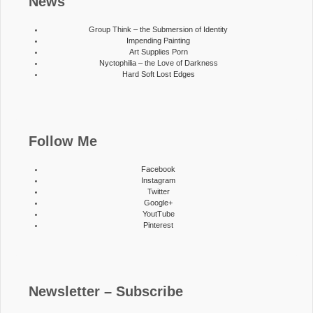
News
Group Think – the Submersion of Identity
Impending Painting
Art Supplies Porn
Nyctophilia – the Love of Darkness
Hard Soft Lost Edges
Follow Me
Facebook
Instagram
Twitter
Google+
YoutTube
Pinterest
Newsletter – Subscribe