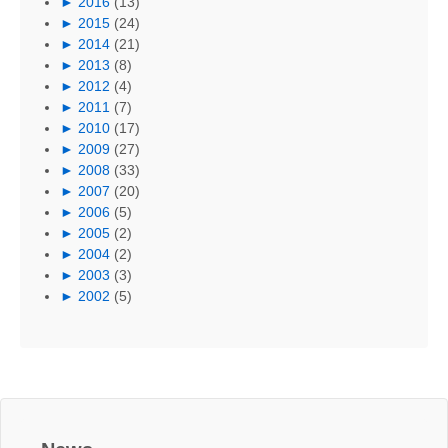
►
2016
(13)
►
2015
(24)
►
2014
(21)
►
2013
(8)
►
2012
(4)
►
2011
(7)
►
2010
(17)
►
2009
(27)
►
2008
(33)
►
2007
(20)
►
2006
(5)
►
2005
(2)
►
2004
(2)
►
2003
(3)
►
2002
(5)