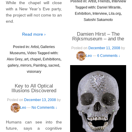
Posted in:
Artist
,
Friends
,
Interview
While the chapel will close
Tagged with:
Daniel Mirante
,
with a New Year’s Eve party,
Exhibition
,
Interview
,
Lila.org
,
the project will not come to an
Satoshi Sakamoto
end.
Damien Hirst – The
Read more ›
Rijksmuseum – and the
Ultimate Bling
Posted in:
Artist
,
Galleries
Posted on
December 11, 2008
by
Museums
,
Video
Tagged with:
Leo
—
6 Comments ↓
Alex Grey
,
art
,
chapel
,
Exhibitions
,
gallery
,
mirrors
,
Painting
,
sacred
,
visionary
Key to All Optical
Illusions Discovered
Posted on
December 13, 2008
by
Leo
—
No Comments ↓
Humans can see into the
future, says a cognitive