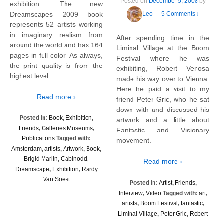
Posted on
December 5, 2008
by
exhibition. The new
Dreamscapes 2009 book
Leo
—
5 Comments ↓
represents 52 artists working
in imaginary realism from
After spending time in the
around the world and has 164
Liminal Village at the Boom
pages in full color. As always,
Festival where he was
the print quality is from the
exhibiting, Robert Venosa
highest level.
made his way over to Vienna.
Here he paid a visit to my
Read more ›
friend Peter Gric, who he sat
down with and discussed his
Posted in:
Book
,
Exhibition
,
artwork and a little about
Friends
,
Galleries Museums
,
Fantastic and Visionary
Publications
Tagged with:
movement.
Amsterdam
,
artists
,
Artwork
,
Book
,
Brigid Marlin
,
Cabinodd
,
Read more ›
Dreamscape
,
Exhibition
,
Rardy
Van Soest
Posted in:
Artist
,
Friends
,
Interview
,
Video
Tagged with:
art
,
artists
,
Boom Festival
,
fantastic
,
Liminal Village
,
Peter Gric
,
Robert