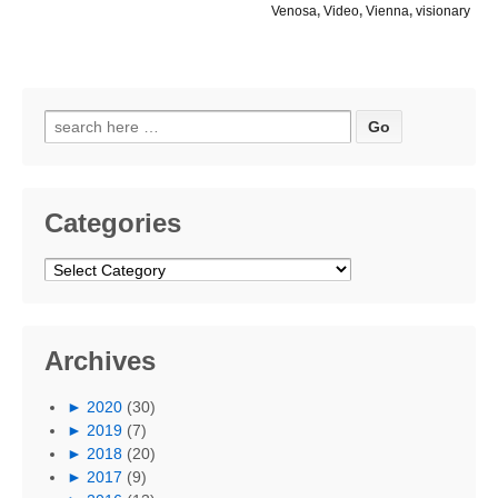
Venosa
,
Video
,
Vienna
,
visionary
Search
for:
Categories
Categories
Archives
►
2020
(30)
►
2019
(7)
►
2018
(20)
►
2017
(9)