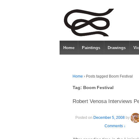
Home
Paintings
Drawings
Vi
Home
›
Posts tagged Boom Festival
Tag:
Boom Festival
Robert Venosa Interviews Pe
Posted on
December 5, 2008
by
Comments ↓