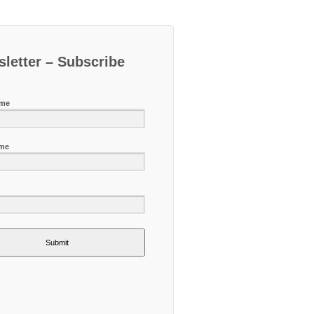
letter – Subscribe
ame
ame
Submit