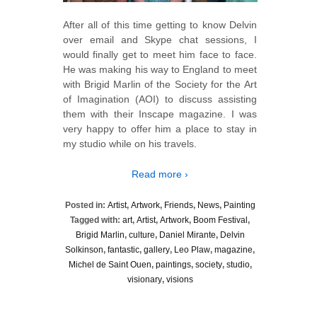
After all of this time getting to know Delvin
over email and Skype chat sessions, I
would finally get to meet him face to face.
He was making his way to England to meet
with Brigid Marlin of the Society for the Art
of Imagination (AOI) to discuss assisting
them with their Inscape magazine. I was
very happy to offer him a place to stay in
my studio while on his travels.
Read more ›
Posted in:
Artist
,
Artwork
,
Friends
,
News
,
Painting
Tagged with:
art
,
Artist
,
Artwork
,
Boom Festival
,
Brigid Marlin
,
culture
,
Daniel Mirante
,
Delvin
Solkinson
,
fantastic
,
gallery
,
Leo Plaw
,
magazine
,
Michel de Saint Ouen
,
paintings
,
society
,
studio
,
visionary
,
visions