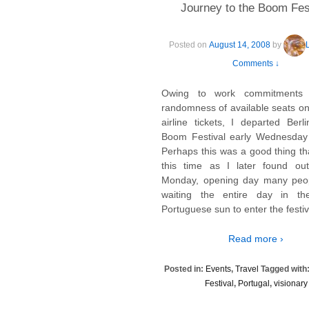
Journey to the Boom Fes
Posted on
August 14, 2008
by
Comments ↓
Owing to work commitments
randomness of available seats on
airline tickets, I departed Berl
Boom Festival early Wednesday
Perhaps this was a good thing that
this time as I later found ou
Monday, opening day many peo
waiting the entire day in th
Portuguese sun to enter the festiv
Read more ›
Posted in:
Events
,
Travel
Tagged with
Festival
,
Portugal
,
visionary