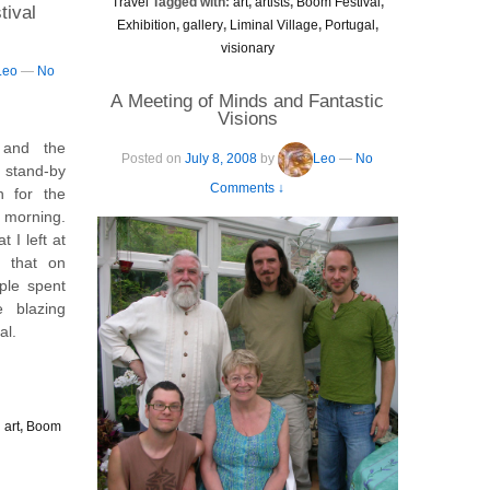
Travel
Tagged with:
art
,
artists
,
Boom Festival
,
tival
Exhibition
,
gallery
,
Liminal Village
,
Portugal
,
visionary
Leo
—
No
A Meeting of Minds and Fantastic
Visions
 and the
Posted on
July 8, 2008
by
Leo
—
No
 stand-by
Comments ↓
in for the
 morning.
 I left at
t that on
ple spent
e blazing
al.
:
art
,
Boom