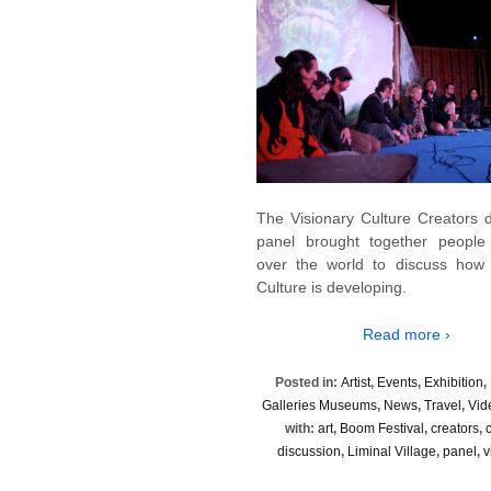
The Visionary Culture Creators d
panel brought together people l
over the world to discuss how 
Culture is developing.
Read more ›
Posted in:
Artist
,
Events
,
Exhibition
,
Galleries Museums
,
News
,
Travel
,
Vid
with:
art
,
Boom Festival
,
creators
,
discussion
,
Liminal Village
,
panel
,
v