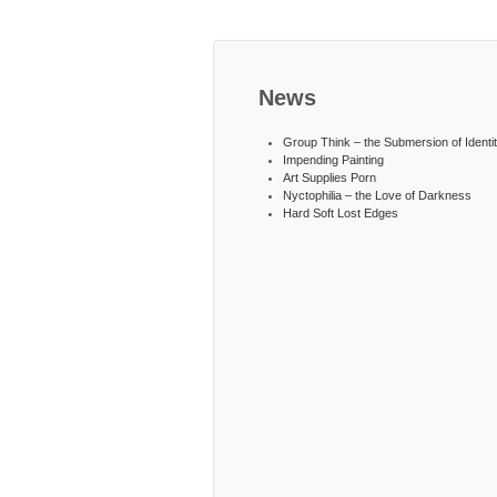
News
Group Think – the Submersion of Identi
Impending Painting
Art Supplies Porn
Nyctophilia – the Love of Darkness
Hard Soft Lost Edges