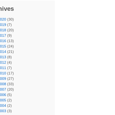
hives
2020
(30)
2019
(7)
2018
(20)
2017
(9)
2016
(13)
2015
(24)
2014
(21)
2013
(8)
2012
(4)
2011
(7)
2010
(17)
2009
(27)
2008
(33)
2007
(20)
2006
(5)
2005
(2)
2004
(2)
2003
(3)