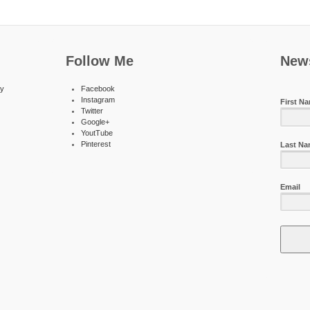
Follow Me
News
ty
Facebook
Instagram
First N
Twitter
Google+
YoutTube
Pinterest
Last N
Email