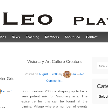
deos
News
Teaching
Members
About Leo
Contact
Visionary Art Culture Creators
Searc
for:
Posted on
August 5, 2008
by
Leo
—
No
ter Gric
Comments ↓
Cat
Boom Festival 2008 is shaping up to be a
Leo
—
5
Catego
very potent mix for Visionary arts. The
epicentre for this can be found at the
Liminal Village where a number of events