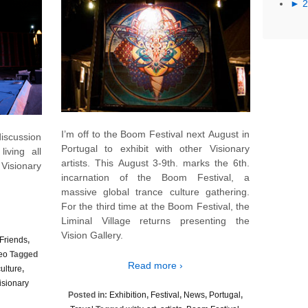
►
I’m off to the Boom Festival next August in
iscussion
Portugal to exhibit with other Visionary
iving all
artists. This August 3-9th. marks the 6th.
Visionary
incarnation of the Boom Festival, a
massive global trance culture gathering.
For the third time at the Boom Festival, the
Liminal Village returns presenting the
Vision Gallery.
Friends
,
eo
Tagged
Read more ›
culture
,
isionary
Posted in:
Exhibition
,
Festival
,
News
,
Portugal
,