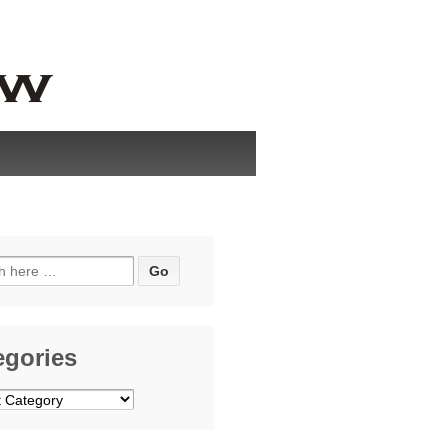
h
egories
ries