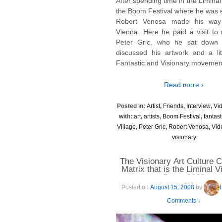
After spending time in the Liminal 
the Boom Festival where he was e
Robert Venosa made his way
Vienna. Here he paid a visit to 
Peter Gric, who he sat down 
discussed his artwork and a lit
Fantastic and Visionary movemen
Read more ›
Posted in:
Artist
,
Friends
,
Interview
,
Vi
with:
art
,
artists
,
Boom Festival
,
fantast
Village
,
Peter Gric
,
Robert Venosa
,
Vid
visionary
The Visionary Art Culture C
Matrix that is the Liminal V
Boom 2008
Posted on
August 15, 2008
by
Comments ↓