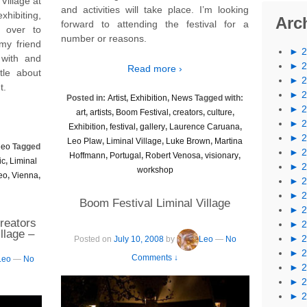
Village at
and activities will take place. I’m looking
xhibiting,
Arc
forward to attending the festival for a
 over to
number or reasons.
my friend
►
with and
►
Read more ›
tle about
►
t.
►
Posted in:
Artist
,
Exhibition
,
News
Tagged with:
►
art
,
artists
,
Boom Festival
,
creators
,
culture
,
►
Exhibition
,
festival
,
gallery
,
Laurence Caruana
,
►
Leo Plaw
,
Liminal Village
,
Luke Brown
,
Martina
deo
Tagged
►
Hoffmann
,
Portugal
,
Robert Venosa
,
visionary
,
ic
,
Liminal
►
workshop
eo
,
Vienna
,
►
►
Boom Festival Liminal Village
►
reators
►
illage –
►
Posted on
July 10, 2008
by
Leo
—
No
►
Comments ↓
Leo
—
No
►
►
►