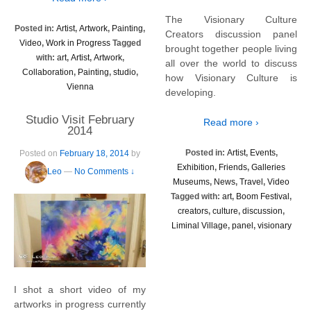
The Visionary Culture
Posted in:
Artist
,
Artwork
,
Painting
,
Creators discussion panel
Video
,
Work in Progress
Tagged
brought together people living
with:
art
,
Artist
,
Artwork
,
all over the world to discuss
Collaboration
,
Painting
,
studio
,
how Visionary Culture is
Vienna
developing.
Studio Visit February
Read more ›
2014
Posted in:
Artist
,
Events
,
Posted on
February 18, 2014
by
Exhibition
,
Friends
,
Galleries
Leo
—
No Comments ↓
Museums
,
News
,
Travel
,
Video
Tagged with:
art
,
Boom Festival
,
creators
,
culture
,
discussion
,
Liminal Village
,
panel
,
visionary
I shot a short video of my
artworks in progress currently