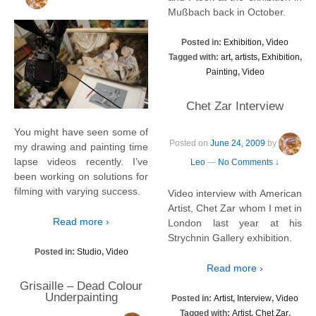
Mußbach back in October.
Posted in:
Exhibition
,
Video
Tagged with:
art
,
artists
,
Exhibition
,
Painting
,
Video
Chet Zar Interview
You might have seen some of
Posted on
June 24, 2009
by
my drawing and painting time
lapse videos recently. I’ve
Leo
—
No Comments ↓
been working on solutions for
filming with varying success.
Video interview with American
Artist, Chet Zar whom I met in
Read more ›
London last year at his
Strychnin Gallery exhibition.
Posted in:
Studio
,
Video
Read more ›
Grisaille – Dead Colour
Underpainting
Posted in:
Artist
,
Interview
,
Video
Tagged with:
Artist
,
Chet Zar
,