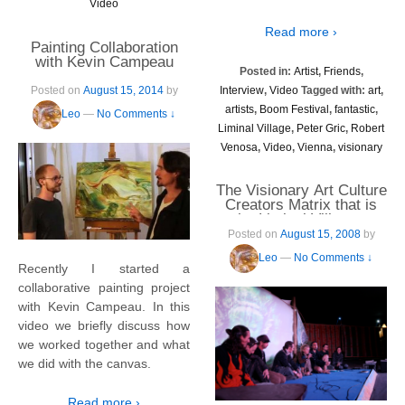
Video
Read more ›
Painting Collaboration
with Kevin Campeau
Posted in:
Artist
,
Friends
,
Interview
,
Video
Tagged with:
art
,
Posted on
August 15, 2014
by
artists
,
Boom Festival
,
fantastic
,
Leo
—
No Comments ↓
Liminal Village
,
Peter Gric
,
Robert
Venosa
,
Video
,
Vienna
,
visionary
The Visionary Art Culture
Creators Matrix that is
the Liminal Village –
Boom 2008
Posted on
August 15, 2008
by
Leo
—
No Comments ↓
Recently I started a
collaborative painting project
with Kevin Campeau. In this
video we briefly discuss how
we worked together and what
we did with the canvas.
Read more ›