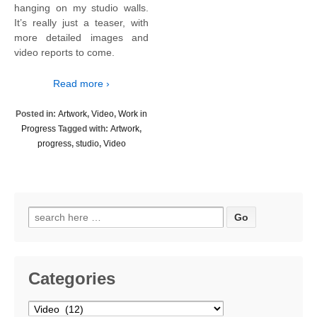
hanging on my studio walls.
It’s really just a teaser, with
more detailed images and
video reports to come.
Read more ›
Posted in:
Artwork
,
Video
,
Work in
Progress
Tagged with:
Artwork
,
progress
,
studio
,
Video
Search
for:
Categories
Categories