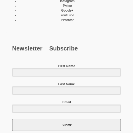
Instagram
Twitter
Google+
YoutTube
Pinterest
Newsletter – Subscribe
First Name
Last Name
Email
Submit