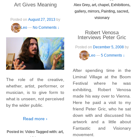
Art Gives Meaning
Alex Grey
,
art
,
chapel
,
Exhibitions
,
gallery
,
mirrors
,
Painting
,
sacred
,
visionary
Posted on
August 27, 2013
by
Leo
—
No Comments ↓
Robert Venosa
Interviews Peter Gric
Posted on
December 5, 2008
by
Leo
—
5 Comments ↓
After spending time in the
Liminal Village at the Boom
The role of the creative,
Festival where he was
whether, artist, performer, or
exhibiting, Robert Venosa
musician, is to give form to
made his way over to Vienna.
what is unseen, not perceived
Here he paid a visit to my
by the wider public.
friend Peter Gric, who he sat
down with and discussed his
Read more ›
artwork and a little about
Fantastic and Visionary
Posted in:
Video
Tagged with:
art
,
movement.