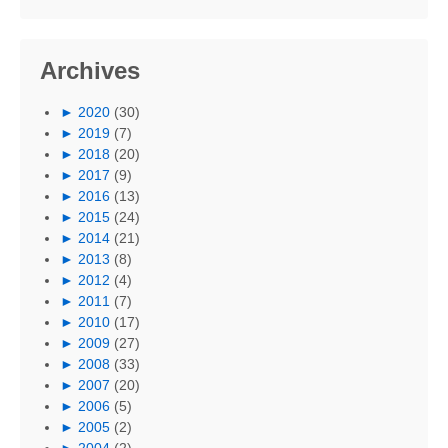
Archives
►
2020
(30)
►
2019
(7)
►
2018
(20)
►
2017
(9)
►
2016
(13)
►
2015
(24)
►
2014
(21)
►
2013
(8)
►
2012
(4)
►
2011
(7)
►
2010
(17)
►
2009
(27)
►
2008
(33)
►
2007
(20)
►
2006
(5)
►
2005
(2)
►
2004
(2)