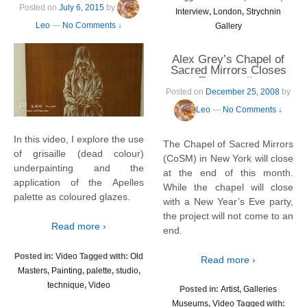
Posted on
July 6, 2015
by
Interview
,
London
,
Strychnin
Leo
—
No Comments ↓
Gallery
Alex Grey’s Chapel of
Sacred Mirrors Closes
Temporarily
Posted on
December 25, 2008
by
Leo
—
No Comments ↓
In this video, I explore the use
The Chapel of Sacred Mirrors
of grisaille (dead colour)
(CoSM) in New York will close
underpainting and the
at the end of this month.
application of the Apelles
While the chapel will close
palette as coloured glazes.
with a New Year’s Eve party,
the project will not come to an
Read more ›
end.
Posted in:
Video
Tagged with:
Old
Read more ›
Masters
,
Painting
,
palette
,
studio
,
technique
,
Video
Posted in:
Artist
,
Galleries
Museums
,
Video
Tagged with: