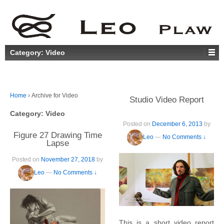
Category:
Video
Home
›
Archive for Video
Studio Video Report
Category:
Video
Posted on
December 6, 2013
by
Figure 27 Drawing Time
Leo
—
No Comments ↓
Lapse
Posted on
November 27, 2018
by
Leo
—
No Comments ↓
This is a short video report