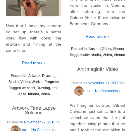
from the studio in Vienna,
after returning from the
Galerie Atelier III exhibition in
Barmstedt, Germany.
Now that I have my camera
rig set up, there’s a better
Read more ›
work flow with doing the
artwork and filming at the
Posted in:
Austria
,
Video
,
Vienna
same time.
Tagged with:
studio
,
Video
,
Vienna
Read more ›
Art Imaginär Video
Posted in:
Artwork
,
Drawing
,
Studio
,
Video
,
Work in Progress
Posted on
November 11, 2009
by
Tagged with:
art
,
Drawing
,
time
Leo
—
No Comments ↓
lapse
,
tutorial
,
Video
Art Imaginär curator, Otfried
Artwork Time Lapse
Culmann, just sent a link to a
Solution
slideshow video that he put
Posted on
November 22, 2018
by
together using photos that he
and I took at the exhibition in
Leo
—
No Comments ↓