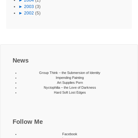
►
2003
(3)
►
2002
(5)
News
Group Think – the Submersion of Identity
Impending Painting
Art Supplies Porn
Nyctophilia – the Love of Darkness
Hard Soft Lost Edges
Follow Me
Facebook