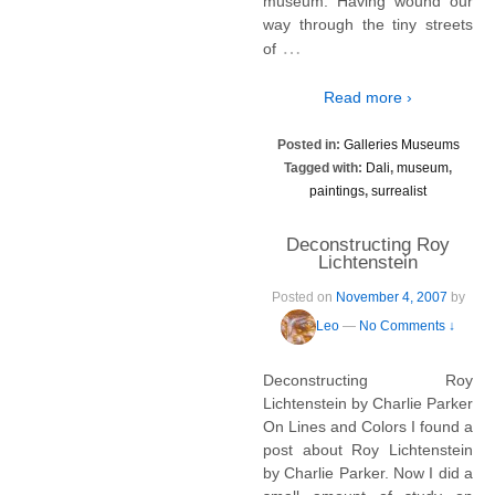
museum. Having wound our
way through the tiny streets
…
of
Read more ›
Posted in:
Galleries Museums
Tagged with:
Dali
,
museum
,
paintings
,
surrealist
Deconstructing Roy
Lichtenstein
Posted on
November 4, 2007
by
Leo
—
No Comments ↓
Deconstructing Roy
Lichtenstein by Charlie Parker
On Lines and Colors I found a
post about Roy Lichtenstein
by Charlie Parker. Now I did a