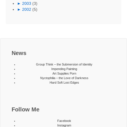
►
2003
(3)
►
2002
(5)
News
Group Think – the Submersion of Identity
Impending Painting
Art Supplies Porn
Nyctophilia – the Love of Darkness
Hard Soft Lost Edges
Follow Me
Facebook
Instagram