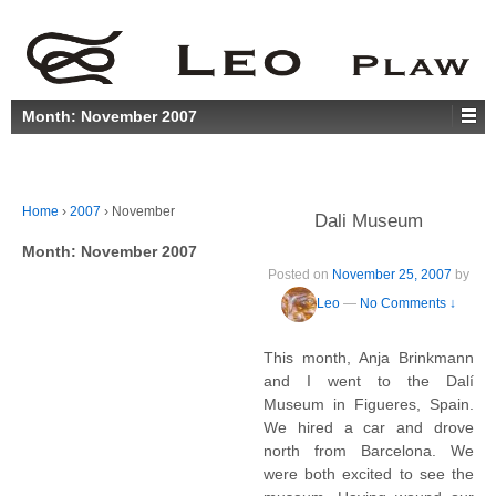
Month:
November 2007
Home
›
2007
›
November
Dali Museum
Month:
November 2007
Posted on
November 25, 2007
by
Leo
—
No Comments ↓
This month, Anja Brinkmann
and I went to the Dalí
Museum in Figueres, Spain.
We hired a car and drove
north from Barcelona. We
were both excited to see the