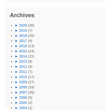
Archives
►
2020
(30)
►
2019
(7)
►
2018
(20)
►
2017
(9)
►
2016
(13)
►
2015
(24)
►
2014
(21)
►
2013
(8)
►
2012
(4)
►
2011
(7)
►
2010
(17)
►
2009
(27)
►
2008
(33)
►
2007
(20)
►
2006
(5)
►
2005
(2)
►
2004
(2)