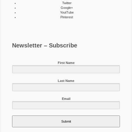
Twitter
Google+
YoutTube
Pinterest
Newsletter – Subscribe
First Name
Last Name
Email
Submit