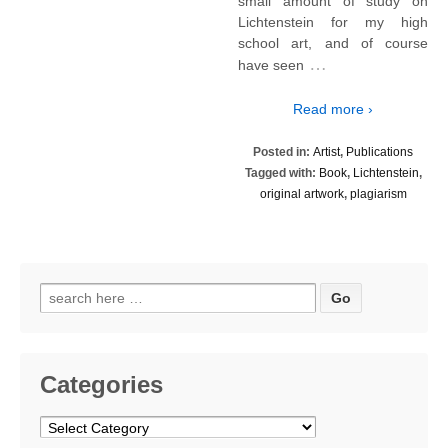
small amount of study on
Lichtenstein for my high
school art, and of course
…
have seen
Read more ›
Posted in:
Artist
,
Publications
Tagged with:
Book
,
Lichtenstein
,
original artwork
,
plagiarism
Search
for:
Categories
Categories