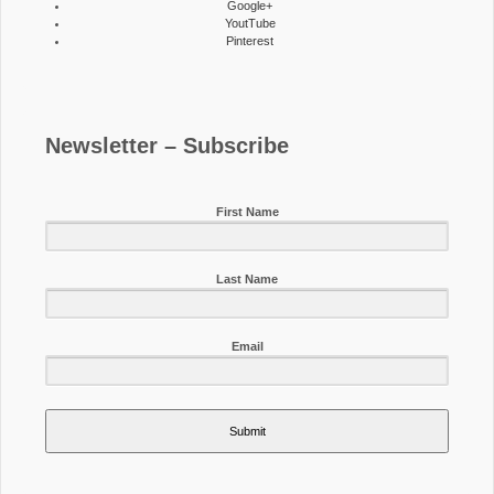
Google+
YoutTube
Pinterest
Newsletter – Subscribe
First Name
Last Name
Email
Submit