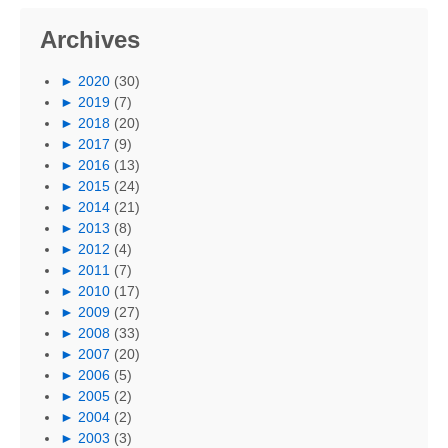
Archives
►
2020
(30)
►
2019
(7)
►
2018
(20)
►
2017
(9)
►
2016
(13)
►
2015
(24)
►
2014
(21)
►
2013
(8)
►
2012
(4)
►
2011
(7)
►
2010
(17)
►
2009
(27)
►
2008
(33)
►
2007
(20)
►
2006
(5)
►
2005
(2)
►
2004
(2)
►
2003
(3)