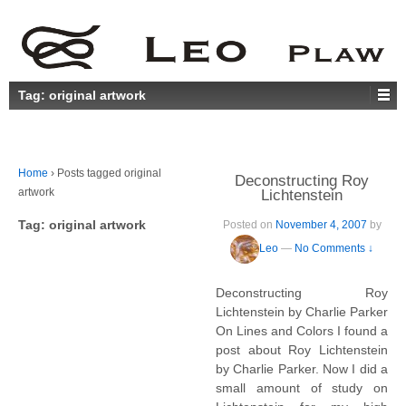
Tag:
original artwork
Home
›
Posts tagged original
Deconstructing Roy
artwork
Lichtenstein
Tag:
original artwork
Posted on
November 4, 2007
by
Leo
—
No Comments ↓
Deconstructing Roy
Lichtenstein by Charlie Parker
On Lines and Colors I found a
post about Roy Lichtenstein
by Charlie Parker. Now I did a
small amount of study on