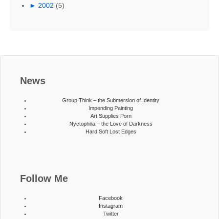
►
2002
(5)
News
Group Think – the Submersion of Identity
Impending Painting
Art Supplies Porn
Nyctophilia – the Love of Darkness
Hard Soft Lost Edges
Follow Me
Facebook
Instagram
Twitter