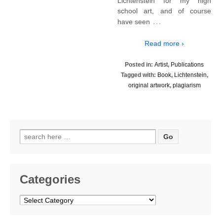
Lichtenstein for my high
school art, and of course
…
have seen
Read more ›
Posted in:
Artist
,
Publications
Tagged with:
Book
,
Lichtenstein
,
original artwork
,
plagiarism
Search
for:
Categories
Categories