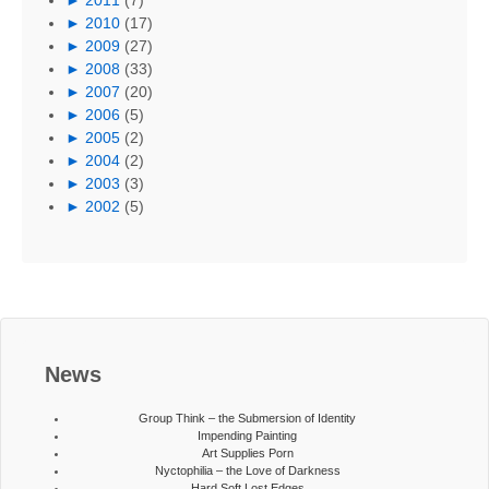
►
2010
(17)
►
2009
(27)
►
2008
(33)
►
2007
(20)
►
2006
(5)
►
2005
(2)
►
2004
(2)
►
2003
(3)
►
2002
(5)
News
Group Think – the Submersion of Identity
Impending Painting
Art Supplies Porn
Nyctophilia – the Love of Darkness
Hard Soft Lost Edges