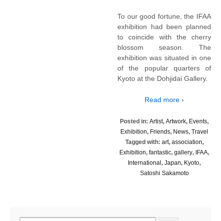
To our good fortune, the IFAA
exhibition had been planned
to coincide with the cherry
blossom season. The
exhibition was situated in one
of the popular quarters of
Kyoto at the Dohjidai Gallery.
Read more ›
Posted in:
Artist
,
Artwork
,
Events
,
Exhibition
,
Friends
,
News
,
Travel
Tagged with:
art
,
association
,
Exhibition
,
fantastic
,
gallery
,
IFAA
,
International
,
Japan
,
Kyoto
,
Satoshi Sakamoto