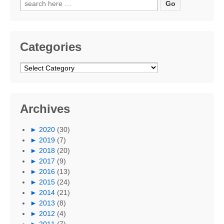
Search
for:
Categories
Categories
Archives
►
2020
(30)
►
2019
(7)
►
2018
(20)
►
2017
(9)
►
2016
(13)
►
2015
(24)
►
2014
(21)
►
2013
(8)
►
2012
(4)
►
2011
(7)