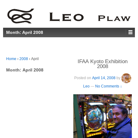
Month:
April 2008
Home
›
2008
›
April
IFAA Kyoto Exhibition
2008
Month:
April 2008
Posted on
April 14, 2008
by
Leo
—
No Comments ↓