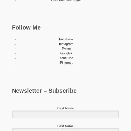
Follow Me
Facebook
Instagram
Twitter
Google+
YoutTube
Pinterest
Newsletter – Subscribe
First Name
Last Name